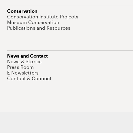
Conservation
Conservation Institute Projects
Museum Conservation
Publications and Resources
News and Contact
News & Stories
Press Room
E-Newsletters
Contact & Connect