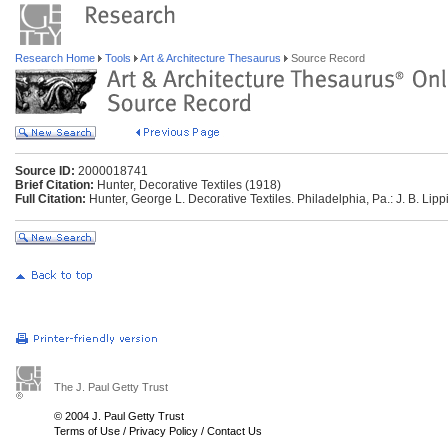
Research Home
Tools
Art & Architecture Thesaurus
Source Record
Source ID:
2000018741
Brief Citation:
Hunter, Decorative Textiles (1918)
Full Citation:
Hunter, George L. Decorative Textiles. Philadelphia, Pa.: J. B. Lipp
The J. Paul Getty Trust
© 2004 J. Paul Getty Trust
Terms of Use
/
Privacy Policy
/
Contact Us