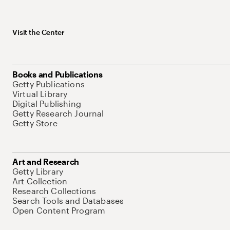
Visit the Center
Books and Publications
Getty Publications
Virtual Library
Digital Publishing
Getty Research Journal
Getty Store
Art and Research
Getty Library
Art Collection
Research Collections
Search Tools and Databases
Open Content Program