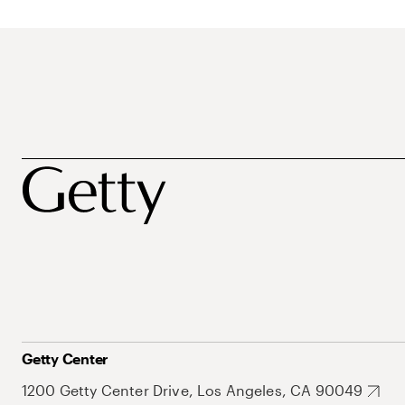
Getty Center
1200 Getty Center Drive, Los Angeles, CA 90049