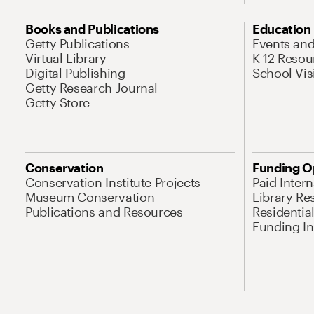
Books and Publications
Education
Getty Publications
Events an
Virtual Library
K-12 Resou
Digital Publishing
School Vis
Getty Research Journal
Getty Store
Conservation
Funding O
Conservation Institute Projects
Paid Inter
Museum Conservation
Library Re
Publications and Resources
Residentia
Funding Ini