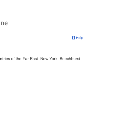
tries of the Far East. New York: Beechhurst