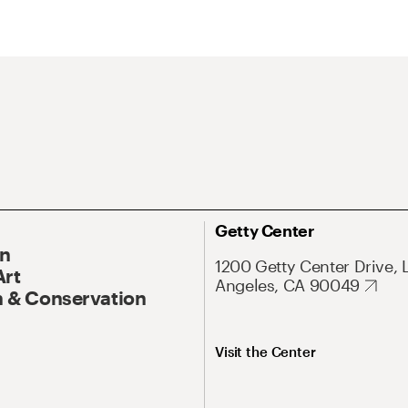
Getty Center
On
1200 Getty Center Drive, 
Art
Angeles, CA 90049
 & Conservation
Visit the Center