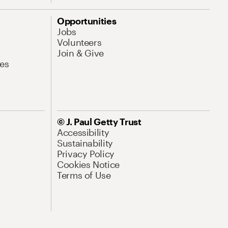
Opportunities
Jobs
Volunteers
Join & Give
es
© J. Paul Getty Trust
Accessibility
Sustainability
Privacy Policy
Cookies Notice
Terms of Use