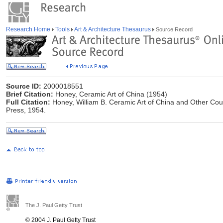
Research Home
Tools
Art & Architecture Thesaurus
Source Record
Source ID:
2000018551
Brief Citation:
Honey, Ceramic Art of China (1954)
Full Citation:
Honey, William B. Ceramic Art of China and Other Coun
Press, 1954.
The J. Paul Getty Trust
© 2004 J. Paul Getty Trust