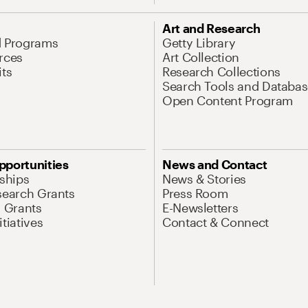
Art and Research
d Programs
Getty Library
rces
Art Collection
its
Research Collections
Search Tools and Databas
Open Content Program
pportunities
News and Contact
nships
News & Stories
search Grants
Press Room
l Grants
E-Newsletters
tiatives
Contact & Connect