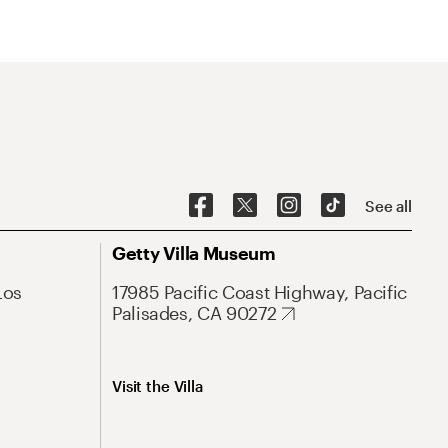
See all
Getty Villa Museum
Los
17985 Pacific Coast Highway, Pacific
Palisades, CA 90272
Visit the Villa