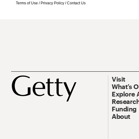
Terms of Use
/
Privacy Policy
/
Contact Us
Visit
What’s 
Explore 
Research
Funding
About