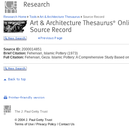
Research Home
Tools
Art & Architecture Thesaurus
Source Record
Source ID:
2000014851
Brief Citation:
Fehervari, Islamic Pottery (1973)
Full Citation:
Fehervari, Geza. Islamic Pottery: A Comprehensive Study Based on
The J. Paul Getty Trust
© 2004 J. Paul Getty Trust
Terms of Use
/
Privacy Policy
/
Contact Us