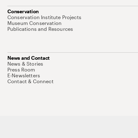
Conservation
Conservation Institute Projects
Museum Conservation
Publications and Resources
News and Contact
News & Stories
Press Room
E-Newsletters
Contact & Connect