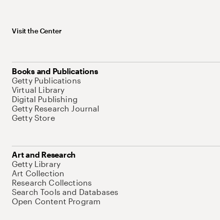
Visit the Center
Books and Publications
Getty Publications
Virtual Library
Digital Publishing
Getty Research Journal
Getty Store
Art and Research
Getty Library
Art Collection
Research Collections
Search Tools and Databases
Open Content Program