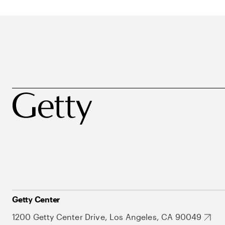
Getty Center
1200 Getty Center Drive, Los Angeles, CA 90049