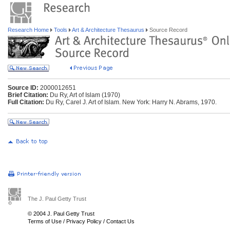
Research Home
Tools
Art & Architecture Thesaurus
Source Record
Source ID:
2000012651
Brief Citation:
Du Ry, Art of Islam (1970)
Full Citation:
Du Ry, Carel J. Art of Islam. New York: Harry N. Abrams, 1970.
The J. Paul Getty Trust
© 2004 J. Paul Getty Trust
Terms of Use
/
Privacy Policy
/
Contact Us