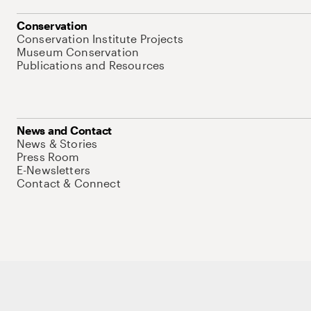
Conservation
Conservation Institute Projects
Museum Conservation
Publications and Resources
News and Contact
News & Stories
Press Room
E-Newsletters
Contact & Connect