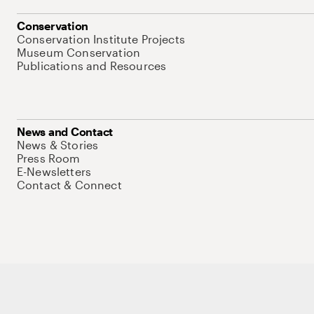
Conservation
Conservation Institute Projects
Museum Conservation
Publications and Resources
News and Contact
News & Stories
Press Room
E-Newsletters
Contact & Connect