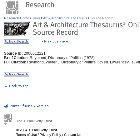
Research Home
Tools
Art & Architecture Thesaurus
Source Record
Source ID:
2000012221
Brief Citation:
Raymond, Dictionary of Politics (1978)
Full Citation:
Raymond, Walter J. Dictionary of Politics. 6th ed. Lawrenceville, V
The J. Paul Getty Trust
© 2004 J. Paul Getty Trust
Terms of Use
/
Privacy Policy
/
Contact Us