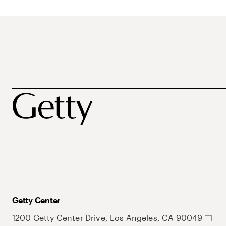
Getty Center
1200 Getty Center Drive, Los Angeles, CA 90049