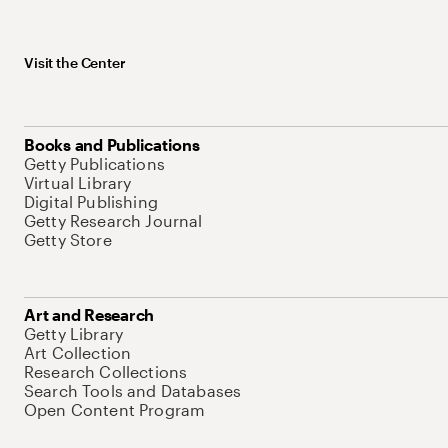
Visit the Center
Books and Publications
Getty Publications
Virtual Library
Digital Publishing
Getty Research Journal
Getty Store
Art and Research
Getty Library
Art Collection
Research Collections
Search Tools and Databases
Open Content Program