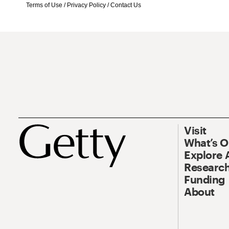
Terms of Use
/
Privacy Policy
/
Contact Us
Visit
What’s 
Explore 
Research
Funding
About