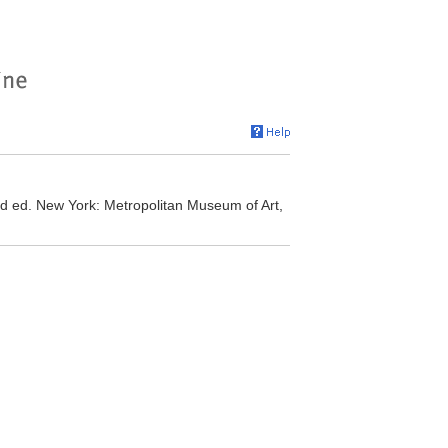
ed. New York: Metropolitan Museum of Art,