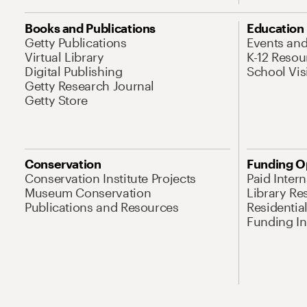
Books and Publications
Education
Getty Publications
Events an
Virtual Library
K-12 Resou
Digital Publishing
School Vis
Getty Research Journal
Getty Store
Conservation
Funding O
Conservation Institute Projects
Paid Inter
Museum Conservation
Library Re
Publications and Resources
Residentia
Funding Ini