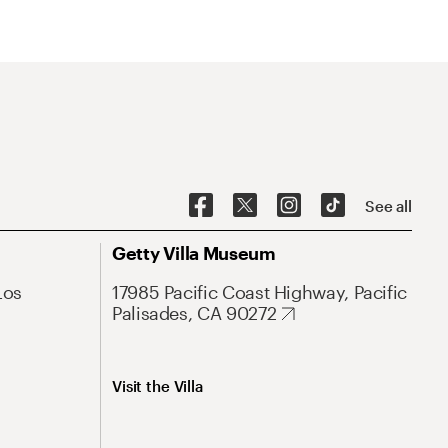
See all
Getty Villa Museum
Los
17985 Pacific Coast Highway, Pacific
Palisades, CA 90272
Visit the Villa