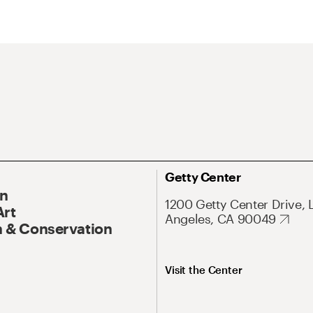
Getty Center
On
1200 Getty Center Drive, 
Art
Angeles, CA 90049
 & Conservation
Visit the Center