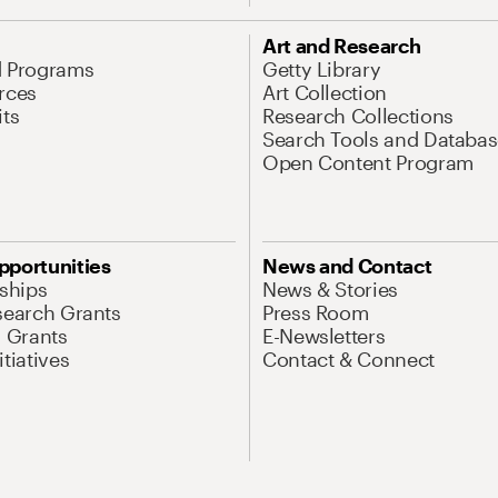
Art and Research
d Programs
Getty Library
rces
Art Collection
its
Research Collections
Search Tools and Databas
Open Content Program
pportunities
News and Contact
nships
News & Stories
search Grants
Press Room
l Grants
E-Newsletters
tiatives
Contact & Connect