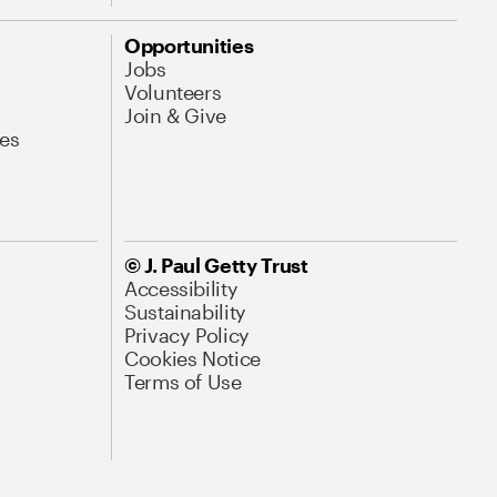
Opportunities
Jobs
Volunteers
Join & Give
es
© J. Paul Getty Trust
Accessibility
Sustainability
Privacy Policy
Cookies Notice
Terms of Use