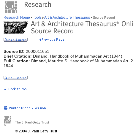
Research Home
Tools
Art & Architecture Thesaurus
Source Record
Source ID:
2000011651
Brief Citation:
Dimand, Handbook of Muhammadan Art (1944)
Full Citation:
Dimand, Maurice S. Handbook of Muhammadan Art. 2d 
1944.
The J. Paul Getty Trust
© 2004 J. Paul Getty Trust