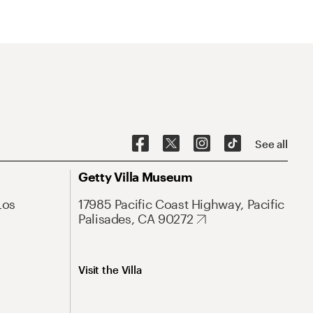
See all
Getty Villa Museum
Los
17985 Pacific Coast Highway, Pacific
Palisades, CA 90272
Visit the Villa