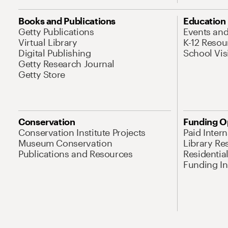
Books and Publications
Education
Getty Publications
Events an
Virtual Library
K-12 Resou
Digital Publishing
School Vis
Getty Research Journal
Getty Store
Conservation
Funding O
Conservation Institute Projects
Paid Inter
Museum Conservation
Library Re
Publications and Resources
Residentia
Funding Ini