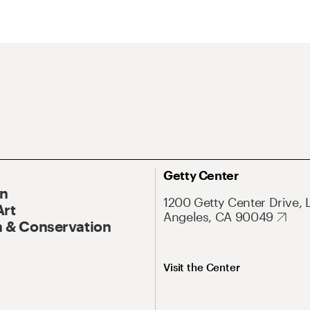
Getty Center
On
1200 Getty Center Drive, 
Art
Angeles, CA 90049
 & Conservation
Visit the Center