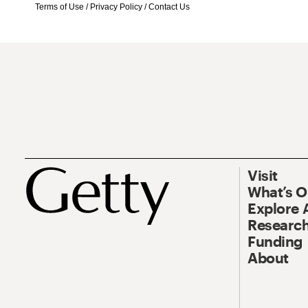
Terms of Use
/
Privacy Policy
/
Contact Us
Visit
What’s 
Explore 
Research
Funding
About