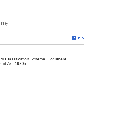
ary Classification Scheme. Document
 of Art, 1980s.