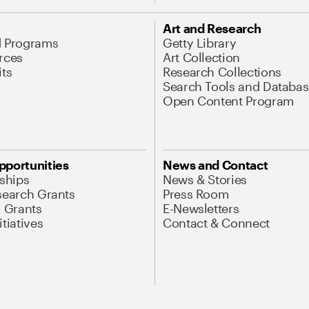
Art and Research
d Programs
Getty Library
rces
Art Collection
its
Research Collections
Search Tools and Databas
Open Content Program
pportunities
News and Contact
nships
News & Stories
search Grants
Press Room
l Grants
E-Newsletters
tiatives
Contact & Connect