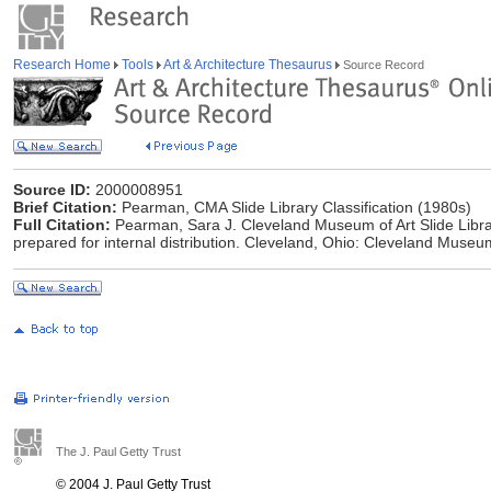
Research Home
Tools
Art & Architecture Thesaurus
Source Record
Source ID:
2000008951
Brief Citation:
Pearman, CMA Slide Library Classification (1980s)
Full Citation:
Pearman, Sara J. Cleveland Museum of Art Slide Libr
prepared for internal distribution. Cleveland, Ohio: Cleveland Museum
The J. Paul Getty Trust
© 2004 J. Paul Getty Trust