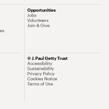
Opportunities
Jobs
Volunteers
Join & Give
es
© J. Paul Getty Trust
Accessibility
Sustainability
Privacy Policy
Cookies Notice
Terms of Use