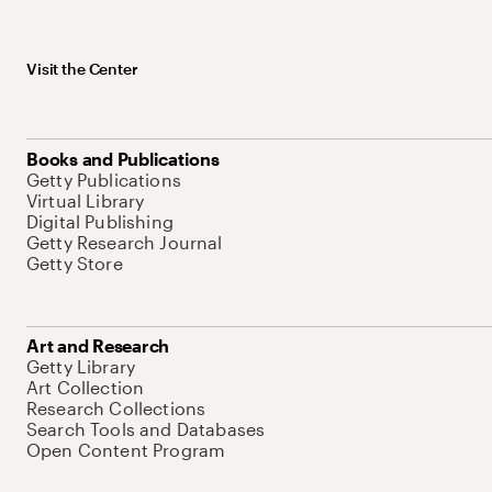
Visit the Center
Books and Publications
Getty Publications
Virtual Library
Digital Publishing
Getty Research Journal
Getty Store
Art and Research
Getty Library
Art Collection
Research Collections
Search Tools and Databases
Open Content Program