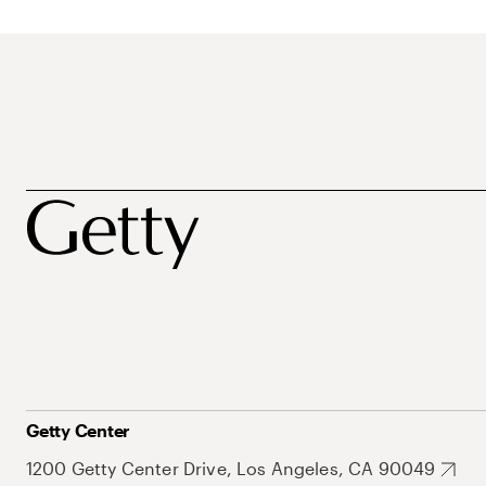
Getty Center
1200 Getty Center Drive, Los Angeles, CA 90049