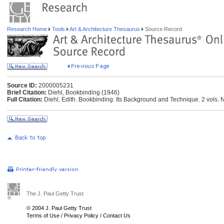
Research Home
Tools
Art & Architecture Thesaurus
Source Record
Source ID:
2000005231
Brief Citation:
Diehl, Bookbinding (1946)
Full Citation:
Diehl, Edith. Bookbinding: Its Background and Technique. 2 vols. 
The J. Paul Getty Trust
© 2004 J. Paul Getty Trust
Terms of Use
/
Privacy Policy
/
Contact Us