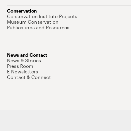
Conservation
Conservation Institute Projects
Museum Conservation
Publications and Resources
News and Contact
News & Stories
Press Room
E-Newsletters
Contact & Connect