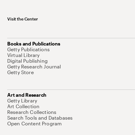
Visit the Center
Books and Publications
Getty Publications
Virtual Library
Digital Publishing
Getty Research Journal
Getty Store
Art and Research
Getty Library
Art Collection
Research Collections
Search Tools and Databases
Open Content Program