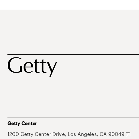
Getty Center
1200 Getty Center Drive, Los Angeles, CA 90049