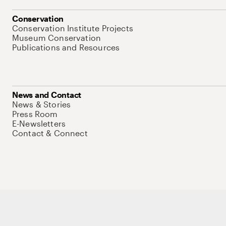
Conservation
Conservation Institute Projects
Museum Conservation
Publications and Resources
News and Contact
News & Stories
Press Room
E-Newsletters
Contact & Connect