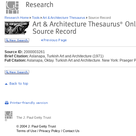
Research Home
Tools
Art & Architecture Thesaurus
Source Record
Source ID:
2000003261
Brief Citation:
Aslanapa, Turkish Art and Architecture (1971)
Full Citation:
Aslanapa, Oktay. Turkish Art and Architecture. New York: Praeger 
The J. Paul Getty Trust
© 2004 J. Paul Getty Trust
Terms of Use
/
Privacy Policy
/
Contact Us