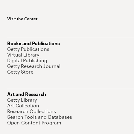
Visit the Center
Books and Publications
Getty Publications
Virtual Library
Digital Publishing
Getty Research Journal
Getty Store
Art and Research
Getty Library
Art Collection
Research Collections
Search Tools and Databases
Open Content Program