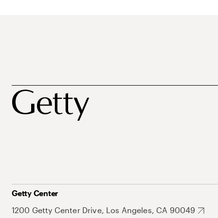
Getty Center
1200 Getty Center Drive, Los Angeles, CA 90049