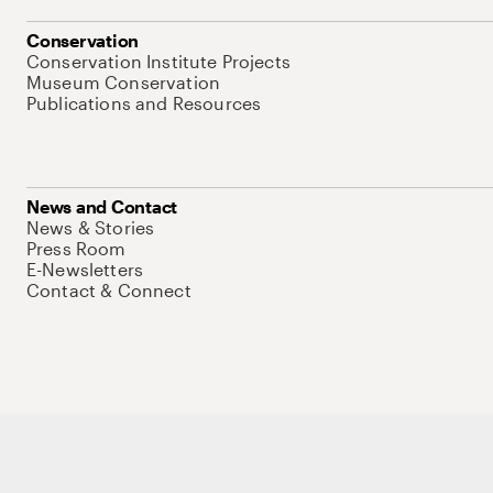
Conservation
Conservation Institute Projects
Museum Conservation
Publications and Resources
News and Contact
News & Stories
Press Room
E-Newsletters
Contact & Connect