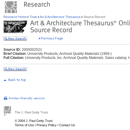
Research Home
Tools
Art & Architecture Thesaurus
Source Record
Source ID:
2000002521
Brief Citation:
University Products, Archival Quality Materials (1969-)
Full Citation:
University Products, Inc. Archival Quality Materials. Sales catalog.
The J. Paul Getty Trust
© 2004 J. Paul Getty Trust
Terms of Use
/
Privacy Policy
/
Contact Us