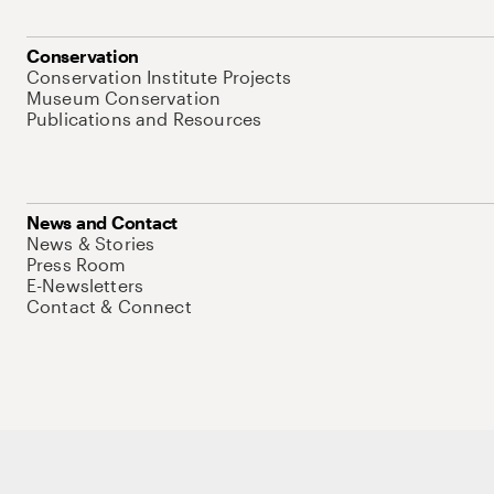
Conservation
Conservation Institute Projects
Museum Conservation
Publications and Resources
News and Contact
News & Stories
Press Room
E-Newsletters
Contact & Connect