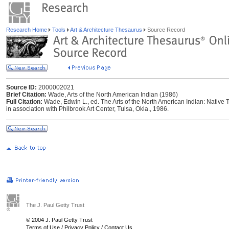
Research Home
Tools
Art & Architecture Thesaurus
Source Record
Source ID:
2000002021
Brief Citation:
Wade, Arts of the North American Indian (1986)
Full Citation:
Wade, Edwin L., ed. The Arts of the North American Indian: Native T
in association with Philbrook Art Center, Tulsa, Okla., 1986.
The J. Paul Getty Trust
© 2004 J. Paul Getty Trust
Terms of Use
/
Privacy Policy
/
Contact Us