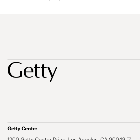
Getty Center
1200 Getty Center Drive, Los Angeles, CA 90049