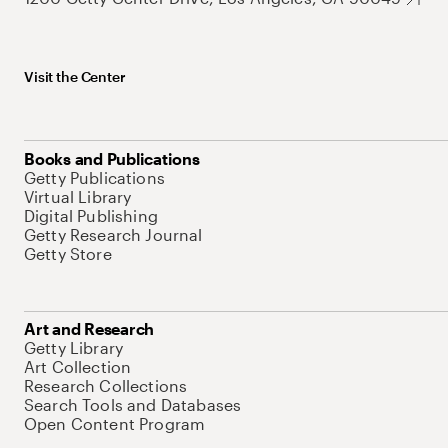
Visit the Center
Books and Publications
Getty Publications
Virtual Library
Digital Publishing
Getty Research Journal
Getty Store
Art and Research
Getty Library
Art Collection
Research Collections
Search Tools and Databases
Open Content Program