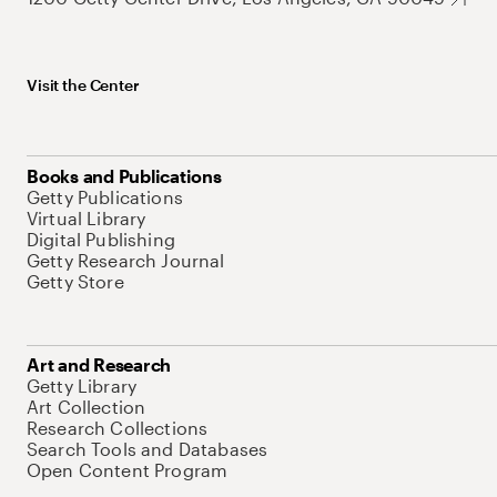
Visit the Center
Books and Publications
Getty Publications
Virtual Library
Digital Publishing
Getty Research Journal
Getty Store
Art and Research
Getty Library
Art Collection
Research Collections
Search Tools and Databases
Open Content Program