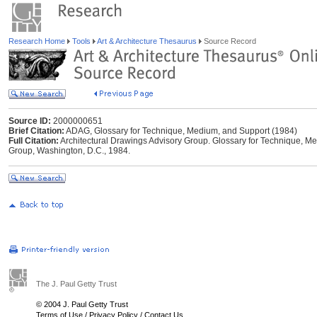
Research Home
Tools
Art & Architecture Thesaurus
Source Record
Source ID:
2000000651
Brief Citation:
ADAG, Glossary for Technique, Medium, and Support (1984)
Full Citation:
Architectural Drawings Advisory Group. Glossary for Technique, Me
Group, Washington, D.C., 1984.
The J. Paul Getty Trust
© 2004 J. Paul Getty Trust
Terms of Use
/
Privacy Policy
/
Contact Us