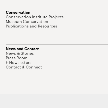
Conservation
Conservation Institute Projects
Museum Conservation
Publications and Resources
News and Contact
News & Stories
Press Room
E-Newsletters
Contact & Connect