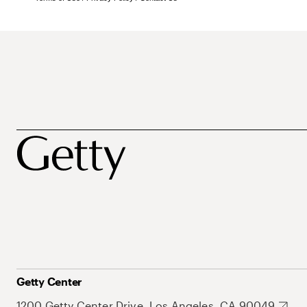
Getty Center
1200 Getty Center Drive, Los Angeles, CA 90049