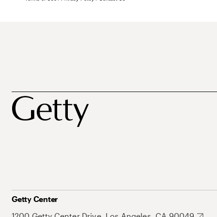
Getty Center
1200 Getty Center Drive, Los Angeles, CA 90049