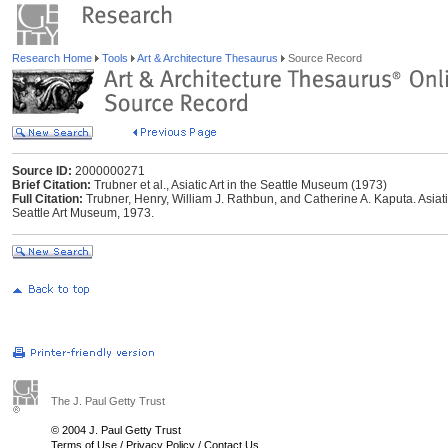
Research Home
Tools
Art & Architecture Thesaurus
Source Record
Source ID:
2000000271
Brief Citation:
Trubner et al., Asiatic Art in the Seattle Museum (1973)
Full Citation:
Trubner, Henry, William J. Rathbun, and Catherine A. Kaputa. Asiati
Seattle Art Museum, 1973.
The J. Paul Getty Trust
© 2004 J. Paul Getty Trust
Terms of Use
/
Privacy Policy
/
Contact Us