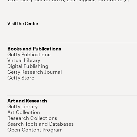
Visit the Center
Books and Publications
Getty Publications
Virtual Library
Digital Publishing
Getty Research Journal
Getty Store
Art and Research
Getty Library
Art Collection
Research Collections
Search Tools and Databases
Open Content Program