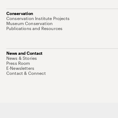
Conservation
Conservation Institute Projects
Museum Conservation
Publications and Resources
News and Contact
News & Stories
Press Room
E-Newsletters
Contact & Connect