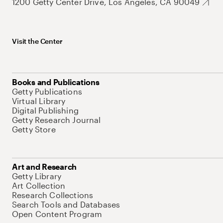
1200 Getty Center Drive, Los Angeles, CA 90049
Visit the Center
Books and Publications
Getty Publications
Virtual Library
Digital Publishing
Getty Research Journal
Getty Store
Art and Research
Getty Library
Art Collection
Research Collections
Search Tools and Databases
Open Content Program