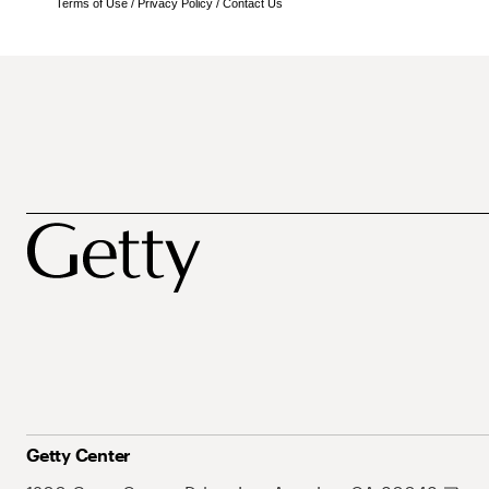
Terms of Use
/
Privacy Policy
/
Contact Us
Getty Center