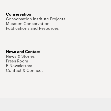
Conservation
Conservation Institute Projects
Museum Conservation
Publications and Resources
News and Contact
News & Stories
Press Room
E-Newsletters
Contact & Connect