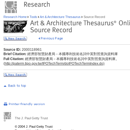
Research Home
Tools
Art & Architecture Thesaurus
Source Record
Source ID:
2000118961
Brief Citation:
經濟部智慧財產局－本國專利技術名詞中英對照查詢資料庫
Full Citation:
經濟部智慧財產局－本國專利技術名詞中英對照查詢資料庫。
(
http://paterm.tipo.gov.tw/IPOTechTerm/doIPOTechTermIndex.do)
The J. Paul Getty Trust
© 2004 J. Paul Getty Trust