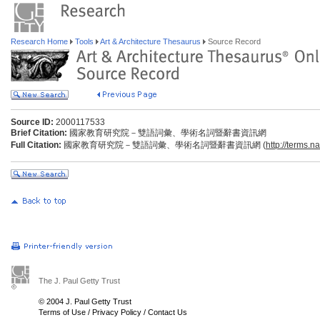
Research Home
Tools
Art & Architecture Thesaurus
Source Record
Source ID:
2000117533
Brief Citation:
國家教育研究院－雙語詞彙、學術名詞暨辭書資訊網
Full Citation:
國家教育研究院－雙語詞彙、學術名詞暨辭書資訊網 (
http://terms.n
The J. Paul Getty Trust
© 2004 J. Paul Getty Trust
Terms of Use
/
Privacy Policy
/
Contact Us