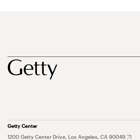
Getty Center
1200 Getty Center Drive, Los Angeles, CA 90049