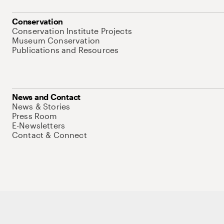
Conservation
Conservation Institute Projects
Museum Conservation
Publications and Resources
News and Contact
News & Stories
Press Room
E-Newsletters
Contact & Connect