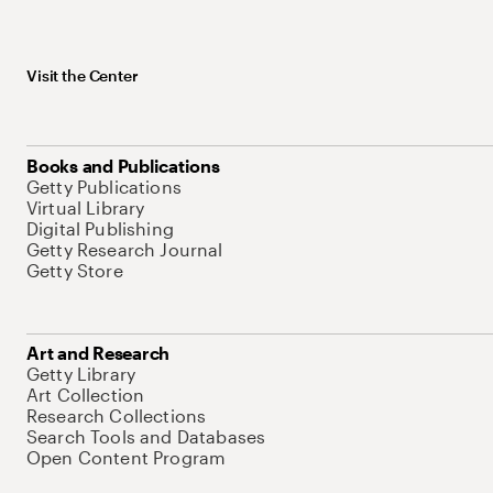
Visit the Center
Books and Publications
Getty Publications
Virtual Library
Digital Publishing
Getty Research Journal
Getty Store
Art and Research
Getty Library
Art Collection
Research Collections
Search Tools and Databases
Open Content Program