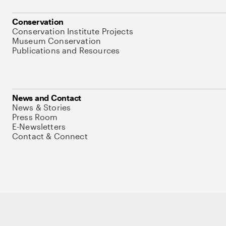
Conservation
Conservation Institute Projects
Museum Conservation
Publications and Resources
News and Contact
News & Stories
Press Room
E-Newsletters
Contact & Connect