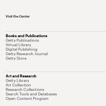
Visit the Center
Books and Publications
Getty Publications
Virtual Library
Digital Publishing
Getty Research Journal
Getty Store
Art and Research
Getty Library
Art Collection
Research Collections
Search Tools and Databases
Open Content Program