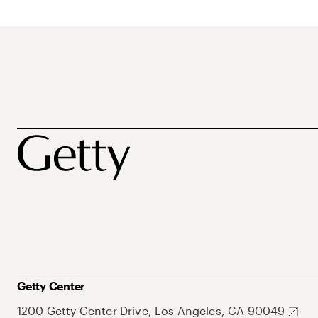
Getty Center
1200 Getty Center Drive, Los Angeles, CA 90049