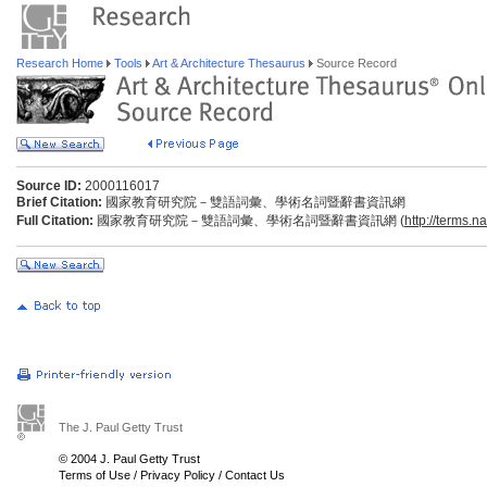
Research Home
Tools
Art & Architecture Thesaurus
Source Record
Source ID:
2000116017
Brief Citation:
國家教育研究院－雙語詞彙、學術名詞暨辭書資訊網
Full Citation:
國家教育研究院－雙語詞彙、學術名詞暨辭書資訊網 (
http://terms.n
The J. Paul Getty Trust
© 2004 J. Paul Getty Trust
Terms of Use
/
Privacy Policy
/
Contact Us