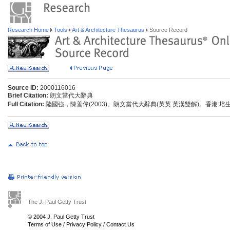
Research Home
Tools
Art & Architecture Thesaurus
Source Record
Source ID:
2000116016
Brief Citation:
朗文當代大辭典
Full Citation:
陸國強，陳善偉(2003)。朗文當代大辭典(英英.英漢雙解)。香港:
The J. Paul Getty Trust
© 2004 J. Paul Getty Trust
Terms of Use
/
Privacy Policy
/
Contact Us