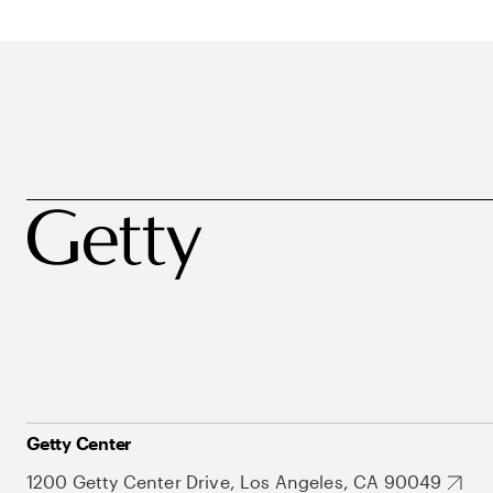
Getty Center
1200 Getty Center Drive, Los Angeles, CA 90049