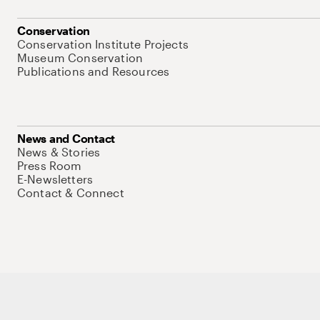
Conservation
Conservation Institute Projects
Museum Conservation
Publications and Resources
News and Contact
News & Stories
Press Room
E-Newsletters
Contact & Connect