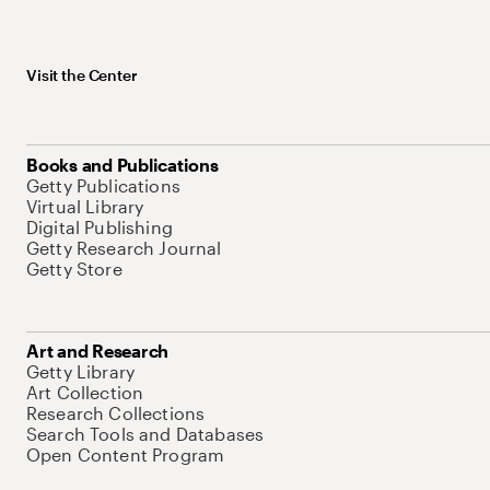
Visit the Center
Books and Publications
Getty Publications
Virtual Library
Digital Publishing
Getty Research Journal
Getty Store
Art and Research
Getty Library
Art Collection
Research Collections
Search Tools and Databases
Open Content Program