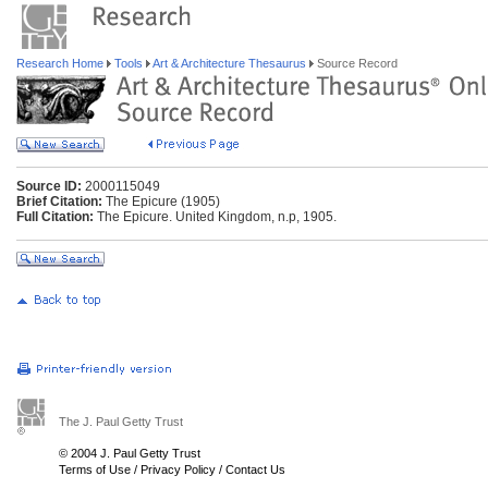
Research Home
Tools
Art & Architecture Thesaurus
Source Record
Source ID:
2000115049
Brief Citation:
The Epicure (1905)
Full Citation:
The Epicure. United Kingdom, n.p, 1905.
The J. Paul Getty Trust
© 2004 J. Paul Getty Trust
Terms of Use
/
Privacy Policy
/
Contact Us