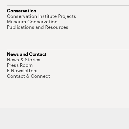
Conservation
Conservation Institute Projects
Museum Conservation
Publications and Resources
News and Contact
News & Stories
Press Room
E-Newsletters
Contact & Connect