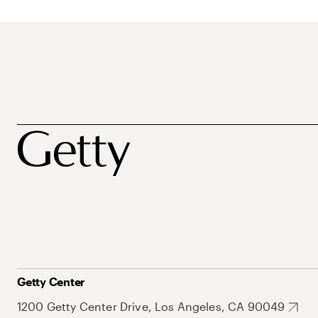
Getty Center
1200 Getty Center Drive, Los Angeles, CA 90049