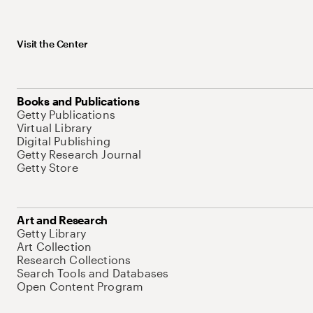
Visit the Center
Books and Publications
Getty Publications
Virtual Library
Digital Publishing
Getty Research Journal
Getty Store
Art and Research
Getty Library
Art Collection
Research Collections
Search Tools and Databases
Open Content Program