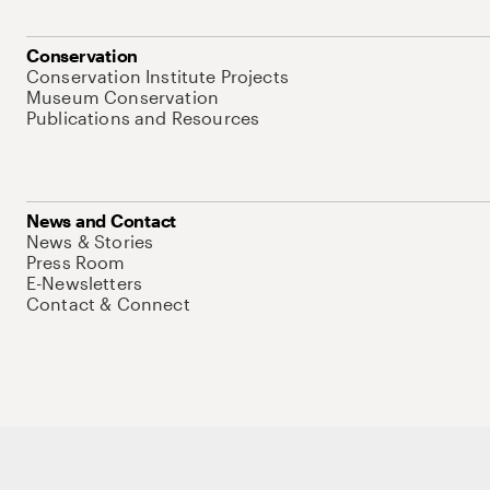
Conservation
Conservation Institute Projects
Museum Conservation
Publications and Resources
News and Contact
News & Stories
Press Room
E-Newsletters
Contact & Connect