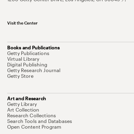
Visit the Center
Books and Publications
Getty Publications
Virtual Library
Digital Publishing
Getty Research Journal
Getty Store
Art and Research
Getty Library
Art Collection
Research Collections
Search Tools and Databases
Open Content Program