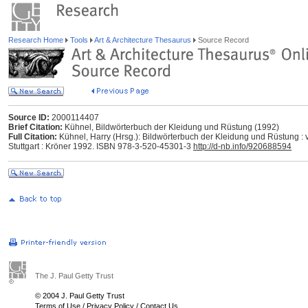
Research Home
Tools
Art & Architecture Thesaurus
Source Record
Source ID:
2000114407
Brief Citation:
Kühnel, Bildwörterbuch der Kleidung und Rüstung (1992)
Full Citation:
Kühnel, Harry (Hrsg.): Bildwörterbuch der Kleidung und Rüstung : 
Stuttgart : Kröner 1992. ISBN 978-3-520-45301-3
http://d-nb.info/920688594
The J. Paul Getty Trust
© 2004 J. Paul Getty Trust
Terms of Use
/
Privacy Policy
/
Contact Us