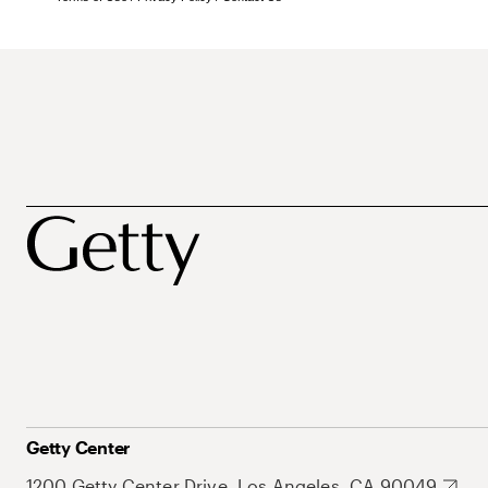
Getty Center
1200 Getty Center Drive, Los Angeles, CA 90049