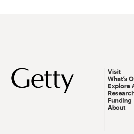
Visit
What’s 
Explore 
Research
Funding
About