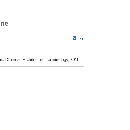
nal Chinese Architecture Terminology, 2018.