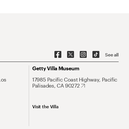
See all
Getty Villa Museum
Los
17985 Pacific Coast Highway, Pacific
Palisades, CA 90272
Visit the Villa