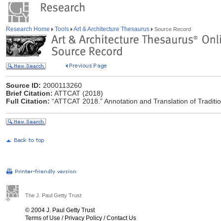
Research Home
Tools
Art & Architecture Thesaurus
Source Record
Source ID:
2000113260
Brief Citation:
ATTCAT (2018)
Full Citation:
“ATTCAT 2018.” Annotation and Translation of Traditio
The J. Paul Getty Trust
© 2004 J. Paul Getty Trust
Terms of Use
/
Privacy Policy
/
Contact Us