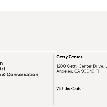
Getty Center
On
1200 Getty Center Drive, 
Art
Angeles, CA 90049
 & Conservation
Visit the Center