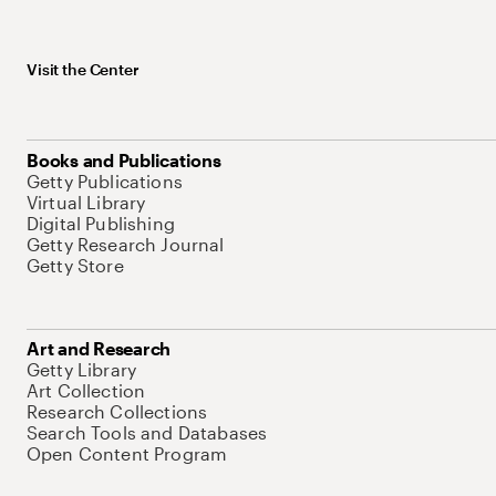
Visit the Center
Books and Publications
Getty Publications
Virtual Library
Digital Publishing
Getty Research Journal
Getty Store
Art and Research
Getty Library
Art Collection
Research Collections
Search Tools and Databases
Open Content Program