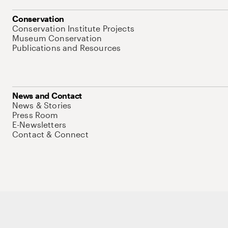
Conservation
Conservation Institute Projects
Museum Conservation
Publications and Resources
News and Contact
News & Stories
Press Room
E-Newsletters
Contact & Connect