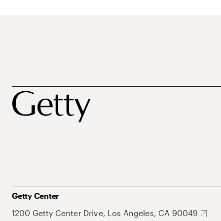
Getty Center
1200 Getty Center Drive, Los Angeles, CA 90049