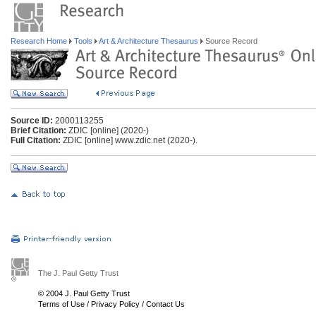
Research Home
Tools
Art & Architecture Thesaurus
Source Record
Source ID:
2000113255
Brief Citation:
ZDIC [online] (2020-)
Full Citation:
ZDIC [online] www.zdic.net (2020-).
The J. Paul Getty Trust
© 2004 J. Paul Getty Trust
Terms of Use
/
Privacy Policy
/
Contact Us