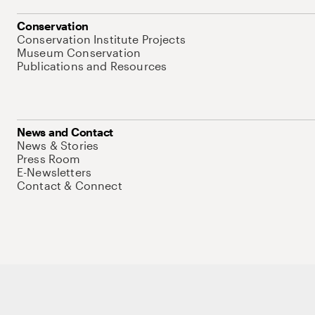
Conservation
Conservation Institute Projects
Museum Conservation
Publications and Resources
News and Contact
News & Stories
Press Room
E-Newsletters
Contact & Connect