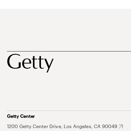
Getty Center
1200 Getty Center Drive, Los Angeles, CA 90049