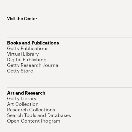
Visit the Center
Books and Publications
Getty Publications
Virtual Library
Digital Publishing
Getty Research Journal
Getty Store
Art and Research
Getty Library
Art Collection
Research Collections
Search Tools and Databases
Open Content Program