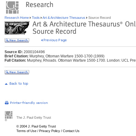
Research Home
Tools
Art & Architecture Thesaurus
Source Record
Source ID:
2000104496
Brief Citation:
Murphey, Ottoman Warfare 1500-1700 (1999)
Full Citation:
Murphey, Rhoads. Ottoman Warfare 1500-1700. London: UCL Press
The J. Paul Getty Trust
© 2004 J. Paul Getty Trust
Terms of Use
/
Privacy Policy
/
Contact Us