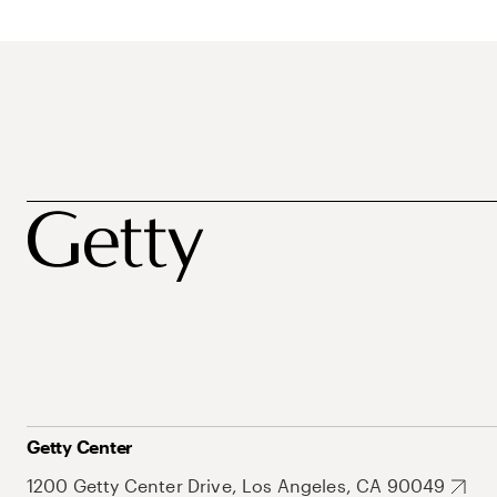
Getty Center
1200 Getty Center Drive, Los Angeles, CA 90049