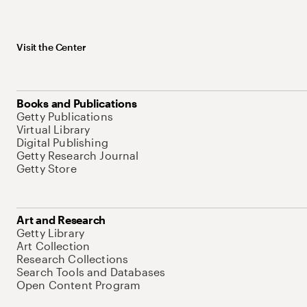
Visit the Center
Books and Publications
Getty Publications
Virtual Library
Digital Publishing
Getty Research Journal
Getty Store
Art and Research
Getty Library
Art Collection
Research Collections
Search Tools and Databases
Open Content Program