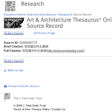
Research Home
Tools
Art & Architecture Thesaurus
Source Record
Source ID:
2000090774
Brief Citation:
智慧藏百科全書網
Full Citation:
智慧藏百科全書網(
http://www.wordpedia.com/)
The J. Paul Getty Trust
© 2004 J. Paul Getty Trust
Terms of Use
/
Privacy Policy
/
Contact Us