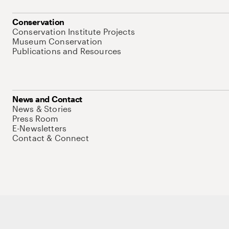
Conservation
Conservation Institute Projects
Museum Conservation
Publications and Resources
News and Contact
News & Stories
Press Room
E-Newsletters
Contact & Connect