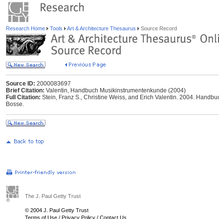
Research Home
Tools
Art & Architecture Thesaurus
Source Record
Source ID:
2000083697
Brief Citation:
Valentin, Handbuch Musikinstrumentenkunde (2004)
Full Citation:
Stein, Franz S., Christine Weiss, and Erich Valentin. 2004. Handb
Bosse.
The J. Paul Getty Trust
© 2004 J. Paul Getty Trust
Terms of Use
/
Privacy Policy
/
Contact Us