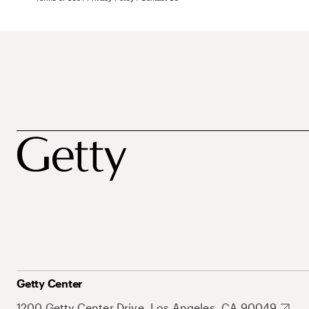
Getty Center
1200 Getty Center Drive, Los Angeles, CA 90049