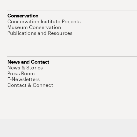
Conservation
Conservation Institute Projects
Museum Conservation
Publications and Resources
News and Contact
News & Stories
Press Room
E-Newsletters
Contact & Connect