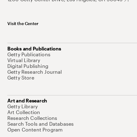
Visit the Center
Books and Publications
Getty Publications
Virtual Library
Digital Publishing
Getty Research Journal
Getty Store
Art and Research
Getty Library
Art Collection
Research Collections
Search Tools and Databases
Open Content Program