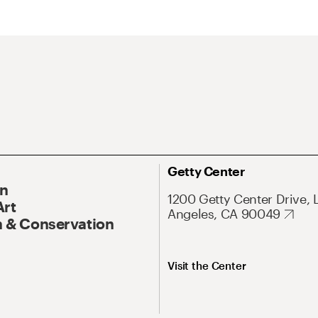
Getty Center
On
1200 Getty Center Drive, 
Art
Angeles, CA 90049
 & Conservation
Visit the Center