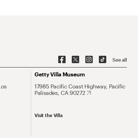
See all
Getty Villa Museum
Los
17985 Pacific Coast Highway, Pacific
Palisades, CA 90272
Visit the Villa