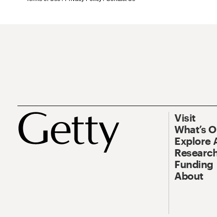
Visit
What’s 
Explore 
Research
Funding
About