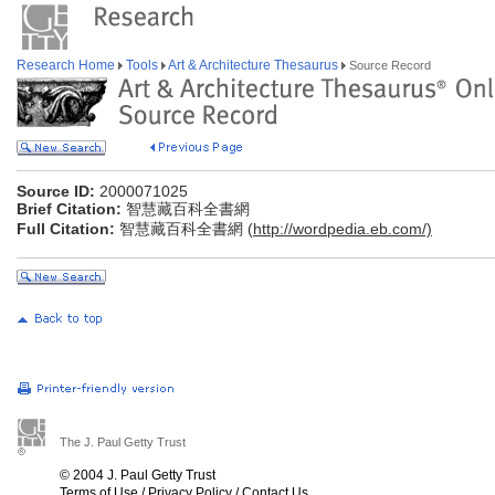
Research Home
Tools
Art & Architecture Thesaurus
Source Record
Source ID:
2000071025
Brief Citation:
智慧藏百科全書網
Full Citation:
智慧藏百科全書網 (
http://wordpedia.eb.com/)
The J. Paul Getty Trust
© 2004 J. Paul Getty Trust
Terms of Use
/
Privacy Policy
/
Contact Us