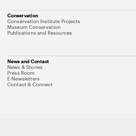
Conservation
Conservation Institute Projects
Museum Conservation
Publications and Resources
News and Contact
News & Stories
Press Room
E-Newsletters
Contact & Connect