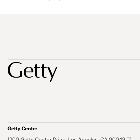
Getty Center
1200 Getty Center Drive, Los Angeles, CA 90049