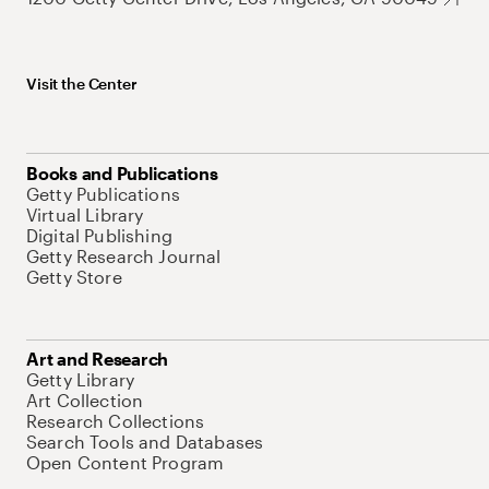
Visit the Center
Books and Publications
Getty Publications
Virtual Library
Digital Publishing
Getty Research Journal
Getty Store
Art and Research
Getty Library
Art Collection
Research Collections
Search Tools and Databases
Open Content Program