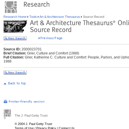
Research Home
Tools
Art & Architecture Thesaurus
Source Record
Source ID:
2000023701
Brief Citation:
Grier, Culture and Comfort (1988)
Full Citation:
Grier, Katherine C. Culture and Comfort: People, Parlors, and Uph
1988
The J. Paul Getty Trust
© 2004 J. Paul Getty Trust
Terms of Use
/
Privacy Policy
/
Contact Us