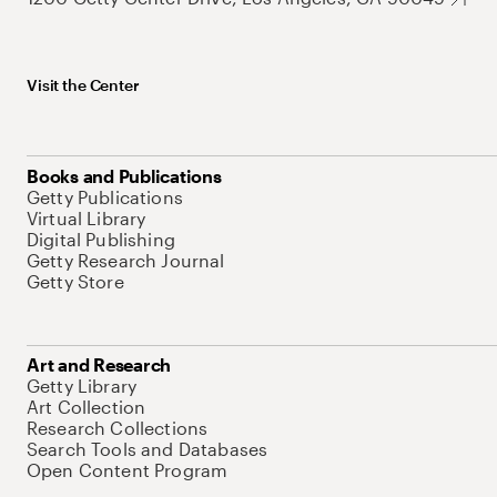
Visit the Center
Books and Publications
Getty Publications
Virtual Library
Digital Publishing
Getty Research Journal
Getty Store
Art and Research
Getty Library
Art Collection
Research Collections
Search Tools and Databases
Open Content Program