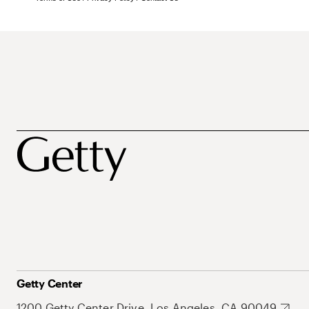
Getty Center
1200 Getty Center Drive, Los Angeles, CA 90049