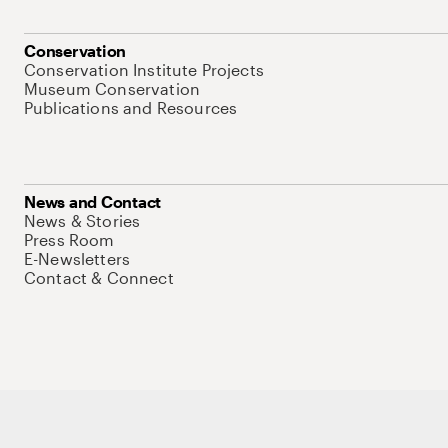
Conservation
Conservation Institute Projects
Museum Conservation
Publications and Resources
News and Contact
News & Stories
Press Room
E-Newsletters
Contact & Connect