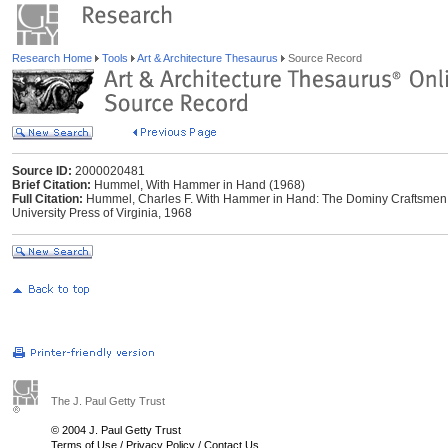
Research Home
Tools
Art & Architecture Thesaurus
Source Record
Source ID:
2000020481
Brief Citation:
Hummel, With Hammer in Hand (1968)
Full Citation:
Hummel, Charles F. With Hammer in Hand: The Dominy Craftsmen of
University Press of Virginia, 1968
The J. Paul Getty Trust
© 2004 J. Paul Getty Trust
Terms of Use
/
Privacy Policy
/
Contact Us