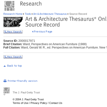
Research Home
Tools
Art & Architecture Thesaurus
Source Record
Source ID:
2000017971
Brief Citation:
Ward, Perspectives on American Furniture (1988)
Full Citation:
Ward, Gerald W. R., ed. Perspectives on American Furniture. New Y
The J. Paul Getty Trust
© 2004 J. Paul Getty Trust
Terms of Use
/
Privacy Policy
/
Contact Us