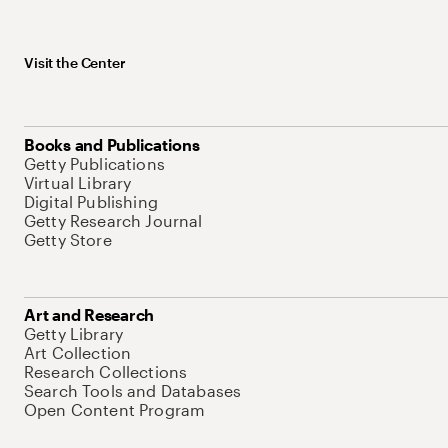
Visit the Center
Books and Publications
Getty Publications
Virtual Library
Digital Publishing
Getty Research Journal
Getty Store
Art and Research
Getty Library
Art Collection
Research Collections
Search Tools and Databases
Open Content Program