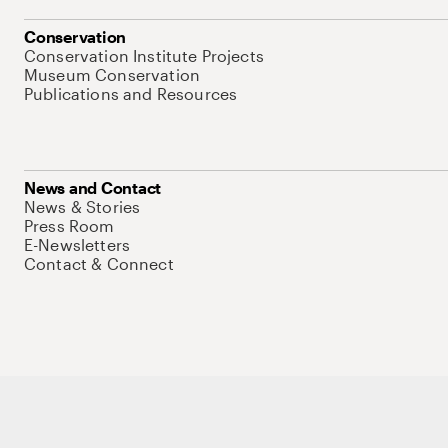
Conservation
Conservation Institute Projects
Museum Conservation
Publications and Resources
News and Contact
News & Stories
Press Room
E-Newsletters
Contact & Connect