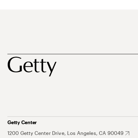
Getty Center
1200 Getty Center Drive, Los Angeles, CA 90049