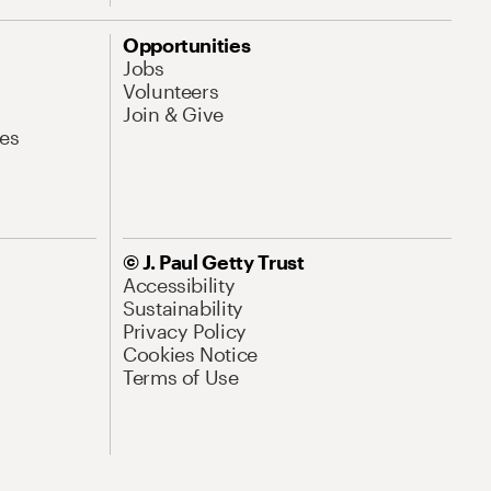
Opportunities
Jobs
Volunteers
Join & Give
es
© J. Paul Getty Trust
Accessibility
Sustainability
Privacy Policy
Cookies Notice
Terms of Use