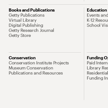
Books and Publications
Education
Getty Publications
Events an
Virtual Library
K-12 Resou
Digital Publishing
School Vis
Getty Research Journal
Getty Store
Conservation
Funding O
Conservation Institute Projects
Paid Inter
Museum Conservation
Library Re
Publications and Resources
Residentia
Funding Ini