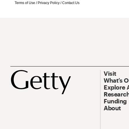
Terms of Use
/
Privacy Policy
/
Contact Us
Visit
What’s 
Explore 
Research
Funding
About