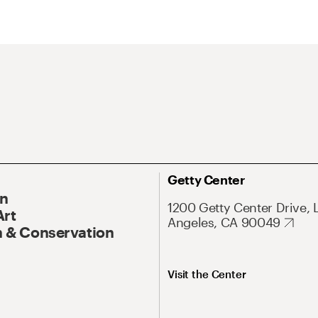
Getty Center
On
1200 Getty Center Drive, 
Art
Angeles, CA 90049
 & Conservation
Visit the Center