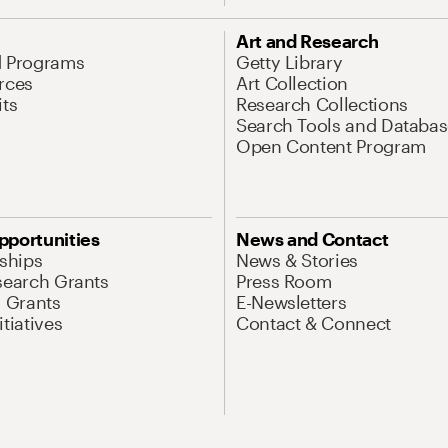
Art and Research
d Programs
Getty Library
rces
Art Collection
its
Research Collections
Search Tools and Databas
Open Content Program
pportunities
News and Contact
nships
News & Stories
search Grants
Press Room
l Grants
E-Newsletters
tiatives
Contact & Connect