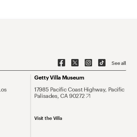
See all
Getty Villa Museum
Los
17985 Pacific Coast Highway, Pacific
Palisades, CA 90272
Visit the Villa