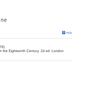
78)
n the Eighteenth Century. 2d ed. London: