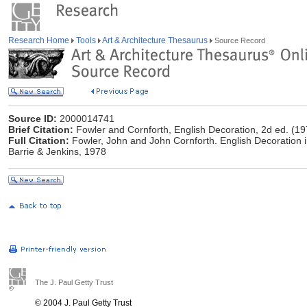
Research Home
Tools
Art & Architecture Thesaurus
Source Record
Source ID:
2000014741
Brief Citation:
Fowler and Cornforth, English Decoration, 2d ed. (19
Full Citation:
Fowler, John and John Cornforth. English Decoration i
Barrie & Jenkins, 1978
The J. Paul Getty Trust
© 2004 J. Paul Getty Trust