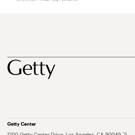
Getty Center
1200 Getty Center Drive, Los Angeles, CA 90049