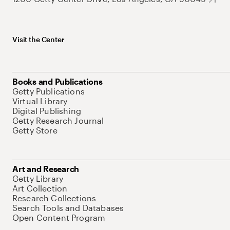
Visit the Center
Books and Publications
Getty Publications
Virtual Library
Digital Publishing
Getty Research Journal
Getty Store
Art and Research
Getty Library
Art Collection
Research Collections
Search Tools and Databases
Open Content Program