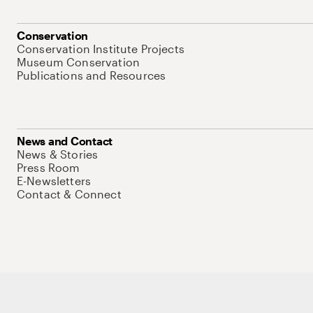
Conservation
Conservation Institute Projects
Museum Conservation
Publications and Resources
News and Contact
News & Stories
Press Room
E-Newsletters
Contact & Connect