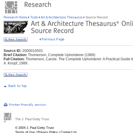
Research Home
Tools
Art & Architecture Thesaurus
Source Record
Source ID:
2000010501
Brief Citation:
Thomerson, Complete Upholsterer (1989)
Full Citation:
Thomerson, Carole. The Complete Upholsterer: A Practical Guide to 
A. Knopf, 1989.
The J. Paul Getty Trust
© 2004 J. Paul Getty Trust
Terms of Use
/
Privacy Policy
/
Contact Us