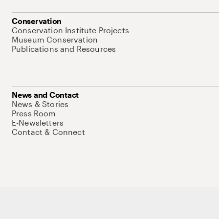
Conservation
Conservation Institute Projects
Museum Conservation
Publications and Resources
News and Contact
News & Stories
Press Room
E-Newsletters
Contact & Connect