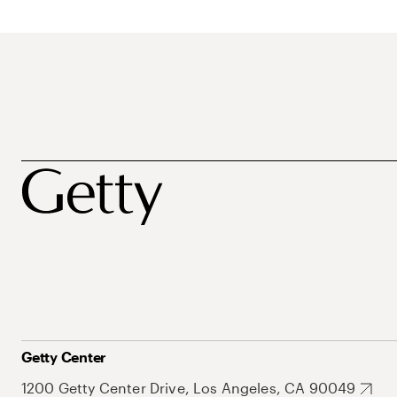
Getty Center
1200 Getty Center Drive, Los Angeles, CA 90049