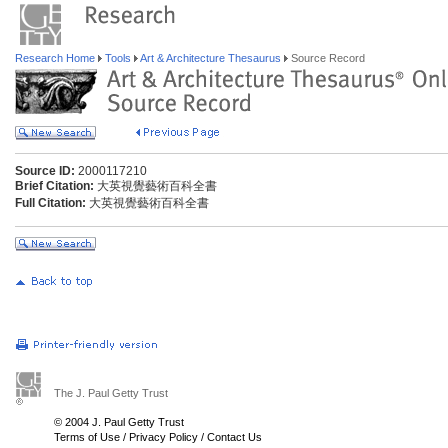
Research Home
Tools
Art & Architecture Thesaurus
Source Record
Source ID:
2000117210
Brief Citation:
大英視覺藝術百科全書
Full Citation:
大英視覺藝術百科全書
The J. Paul Getty Trust
© 2004 J. Paul Getty Trust
Terms of Use
/
Privacy Policy
/
Contact Us