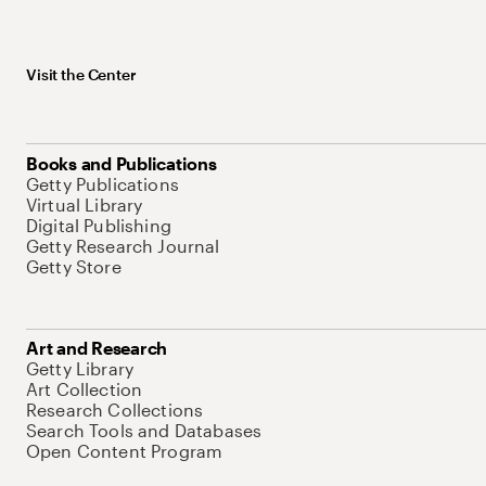
Visit the Center
Books and Publications
Getty Publications
Virtual Library
Digital Publishing
Getty Research Journal
Getty Store
Art and Research
Getty Library
Art Collection
Research Collections
Search Tools and Databases
Open Content Program