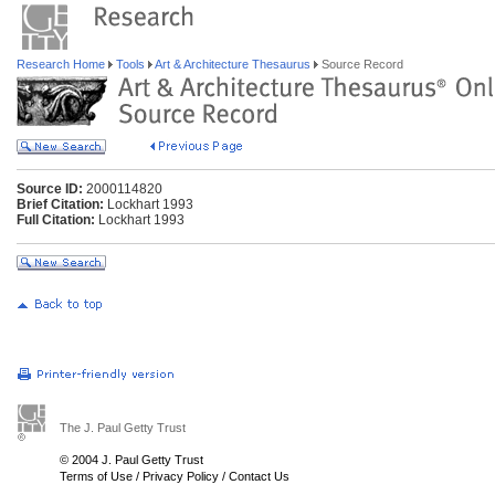
Research Home
Tools
Art & Architecture Thesaurus
Source Record
Source ID:
2000114820
Brief Citation:
Lockhart 1993
Full Citation:
Lockhart 1993
The J. Paul Getty Trust
© 2004 J. Paul Getty Trust
Terms of Use
/
Privacy Policy
/
Contact Us