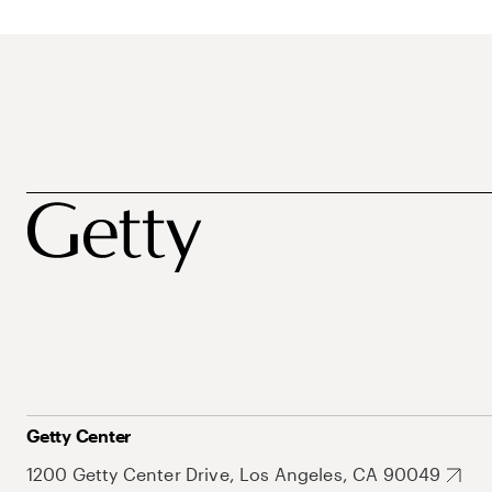
Getty Center
1200 Getty Center Drive, Los Angeles, CA 90049