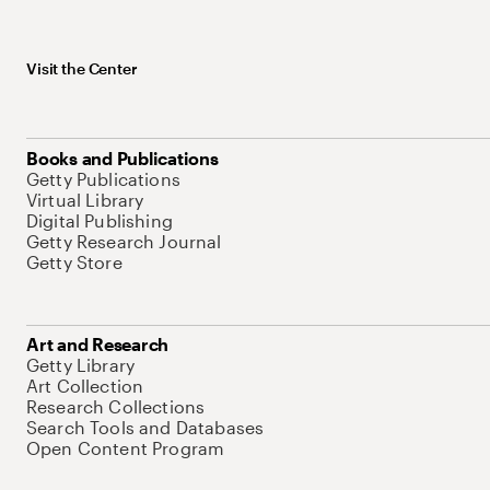
Visit the Center
Books and Publications
Getty Publications
Virtual Library
Digital Publishing
Getty Research Journal
Getty Store
Art and Research
Getty Library
Art Collection
Research Collections
Search Tools and Databases
Open Content Program