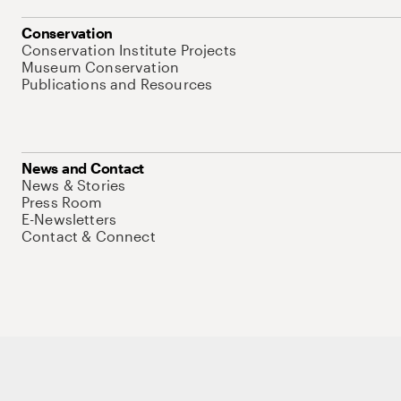
Conservation
Conservation Institute Projects
Museum Conservation
Publications and Resources
News and Contact
News & Stories
Press Room
E-Newsletters
Contact & Connect