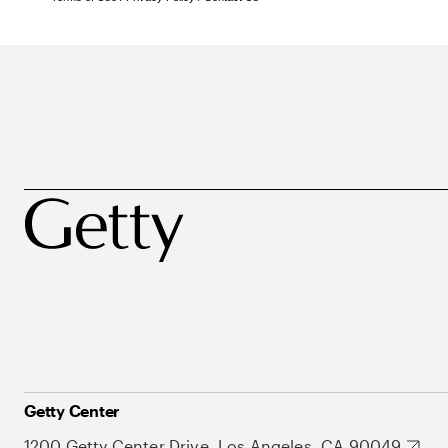
Getty Center
1200 Getty Center Drive, Los Angeles, CA 90049