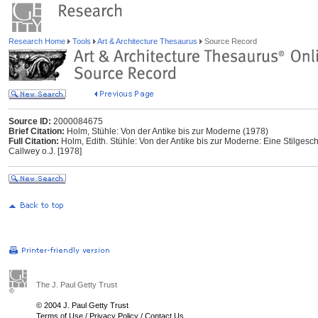
Research Home
Tools
Art & Architecture Thesaurus
Source Record
Source ID:
2000084675
Brief Citation:
Holm, Stühle: Von der Antike bis zur Moderne (1978)
Full Citation:
Holm, Edith. Stühle: Von der Antike bis zur Moderne: Eine Stilges
Callwey o.J. [1978]
The J. Paul Getty Trust
© 2004 J. Paul Getty Trust
Terms of Use
/
Privacy Policy
/
Contact Us