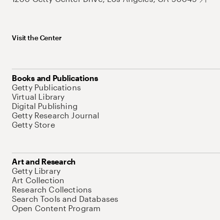
Visit the Center
Books and Publications
Getty Publications
Virtual Library
Digital Publishing
Getty Research Journal
Getty Store
Art and Research
Getty Library
Art Collection
Research Collections
Search Tools and Databases
Open Content Program