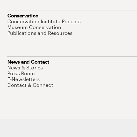
Conservation
Conservation Institute Projects
Museum Conservation
Publications and Resources
News and Contact
News & Stories
Press Room
E-Newsletters
Contact & Connect