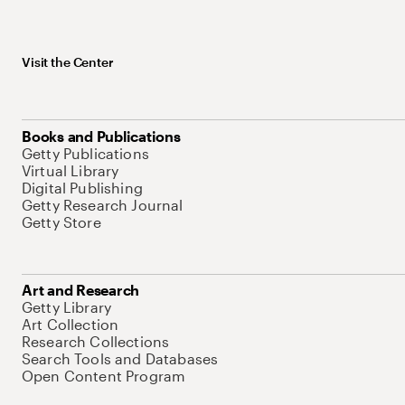
Visit the Center
Books and Publications
Getty Publications
Virtual Library
Digital Publishing
Getty Research Journal
Getty Store
Art and Research
Getty Library
Art Collection
Research Collections
Search Tools and Databases
Open Content Program