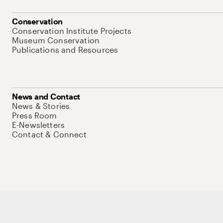
Conservation
Conservation Institute Projects
Museum Conservation
Publications and Resources
News and Contact
News & Stories
Press Room
E-Newsletters
Contact & Connect