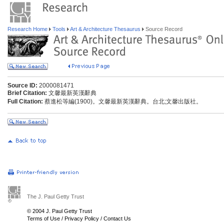
Research Home
Tools
Art & Architecture Thesaurus
Source Record
Source ID:
2000081471
Brief Citation:
文馨最新英漢辭典
Full Citation:
蔡進松等編(1900)。文馨最新英漢辭典。台北;文馨出版社。
The J. Paul Getty Trust
© 2004 J. Paul Getty Trust
Terms of Use
/
Privacy Policy
/
Contact Us