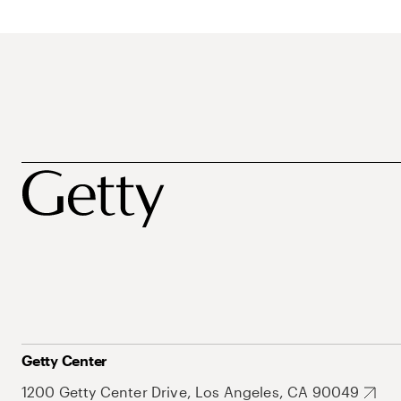
Getty Center
1200 Getty Center Drive, Los Angeles, CA 90049