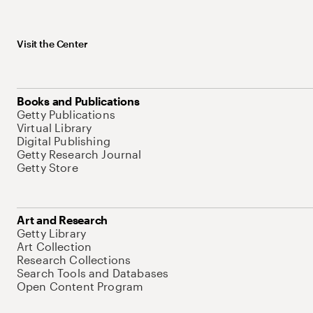
Visit the Center
Books and Publications
Getty Publications
Virtual Library
Digital Publishing
Getty Research Journal
Getty Store
Art and Research
Getty Library
Art Collection
Research Collections
Search Tools and Databases
Open Content Program