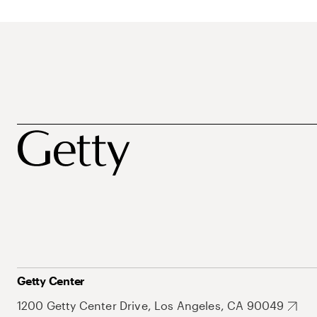
Getty Center
1200 Getty Center Drive, Los Angeles, CA 90049