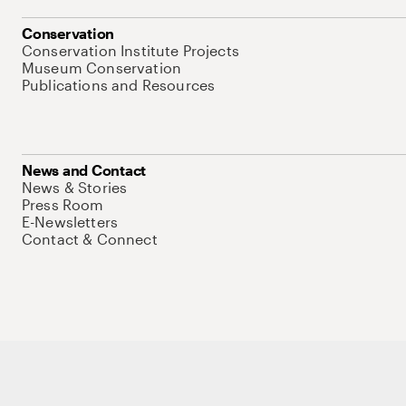
Conservation
Conservation Institute Projects
Museum Conservation
Publications and Resources
News and Contact
News & Stories
Press Room
E-Newsletters
Contact & Connect