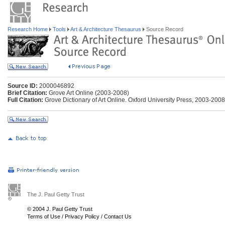
Research Home
Tools
Art & Architecture Thesaurus
Source Record
Source ID:
2000046892
Brief Citation:
Grove Art Online (2003-2008)
Full Citation:
Grove Dictionary of Art Online. Oxford University Press, 2003-200
The J. Paul Getty Trust
© 2004 J. Paul Getty Trust
Terms of Use
/
Privacy Policy
/
Contact Us