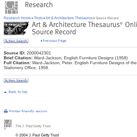
Research Home
Tools
Art & Architecture Thesaurus
Source Record
Source ID:
2000042301
Brief Citation:
Ward-Jackson, English Furniture Designs (1958)
Full Citation:
Ward-Jackson, Peter. English Furniture Designs of the
Stationery Office, 1958.
The J. Paul Getty Trust
© 2004 J. Paul Getty Trust