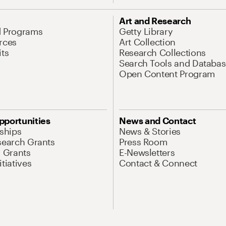
Art and Research
d Programs
Getty Library
rces
Art Collection
its
Research Collections
Search Tools and Databas
Open Content Program
pportunities
News and Contact
nships
News & Stories
search Grants
Press Room
l Grants
E-Newsletters
tiatives
Contact & Connect