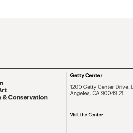
Getty Center
On
1200 Getty Center Drive, 
Art
Angeles, CA 90049
 & Conservation
Visit the Center