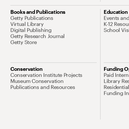
Books and Publications
Education
Getty Publications
Events an
Virtual Library
K-12 Resou
Digital Publishing
School Vis
Getty Research Journal
Getty Store
Conservation
Funding O
Conservation Institute Projects
Paid Inter
Museum Conservation
Library Re
Publications and Resources
Residentia
Funding Ini