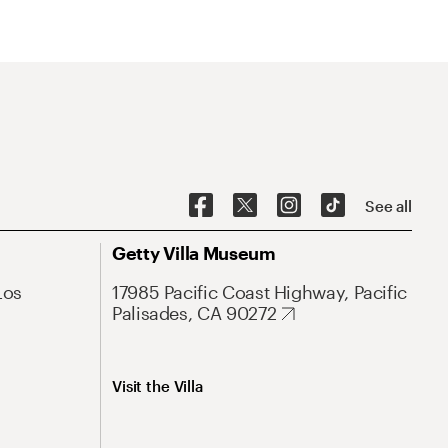
See all
Getty Villa Museum
Los
17985 Pacific Coast Highway, Pacific
Palisades, CA 90272
Visit the Villa