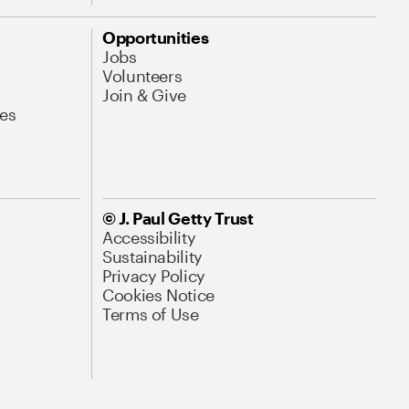
Opportunities
Jobs
Volunteers
Join & Give
es
© J. Paul Getty Trust
Accessibility
Sustainability
Privacy Policy
Cookies Notice
Terms of Use