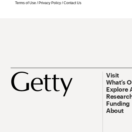
Terms of Use
/
Privacy Policy
/
Contact Us
Visit
What’s 
Explore 
Research
Funding
About