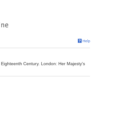
 Eighteenth Century. London: Her Majesty's