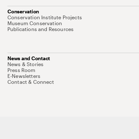
Conservation
Conservation Institute Projects
Museum Conservation
Publications and Resources
News and Contact
News & Stories
Press Room
E-Newsletters
Contact & Connect