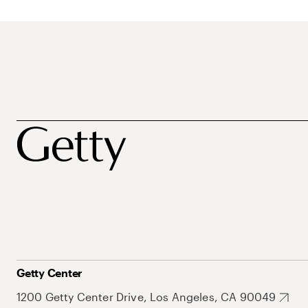
Getty Center
1200 Getty Center Drive, Los Angeles, CA 90049