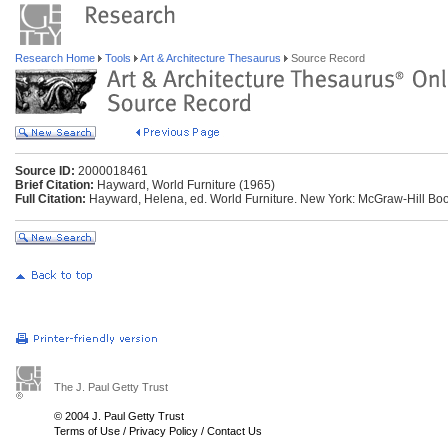
Research Home
Tools
Art & Architecture Thesaurus
Source Record
Source ID:
2000018461
Brief Citation:
Hayward, World Furniture (1965)
Full Citation:
Hayward, Helena, ed. World Furniture. New York: McGraw-Hill Boo
The J. Paul Getty Trust
© 2004 J. Paul Getty Trust
Terms of Use
/
Privacy Policy
/
Contact Us