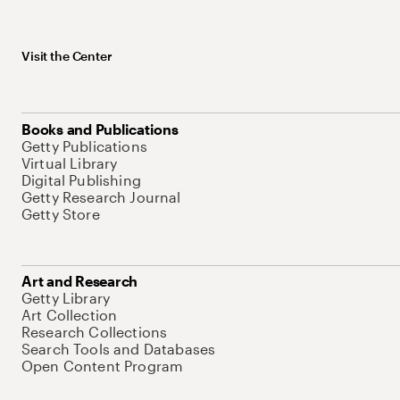
Visit the Center
Books and Publications
Getty Publications
Virtual Library
Digital Publishing
Getty Research Journal
Getty Store
Art and Research
Getty Library
Art Collection
Research Collections
Search Tools and Databases
Open Content Program