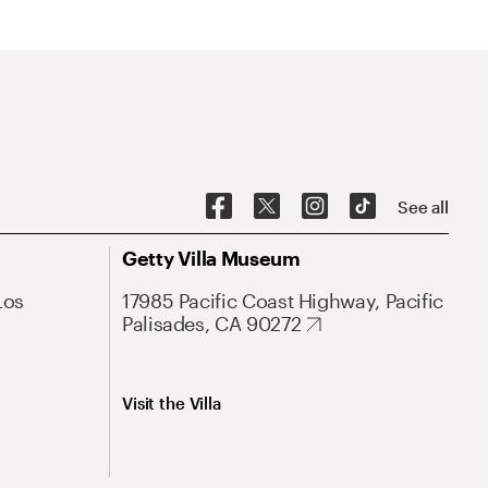
See all
Getty Villa Museum
Los
17985 Pacific Coast Highway, Pacific
Palisades, CA 90272
Visit the Villa