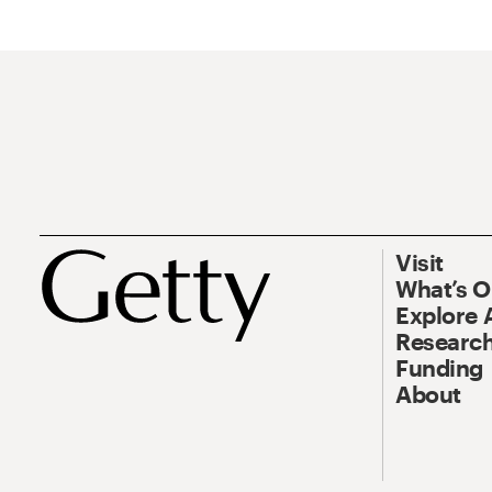
Visit
What’s 
Explore 
Research
Funding
About