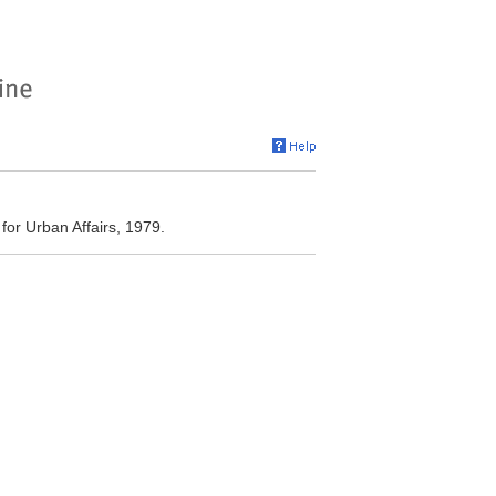
or Urban Affairs, 1979.