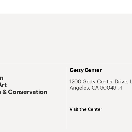
Getty Center
On
1200 Getty Center Drive, 
Art
Angeles, CA 90049
 & Conservation
Visit the Center