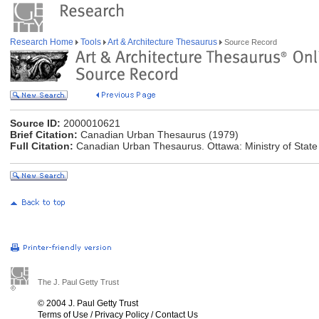
Research Home
Tools
Art & Architecture Thesaurus
Source Record
Source ID:
2000010621
Brief Citation:
Canadian Urban Thesaurus (1979)
Full Citation:
Canadian Urban Thesaurus. Ottawa: Ministry of State f
The J. Paul Getty Trust
© 2004 J. Paul Getty Trust
Terms of Use
/
Privacy Policy
/
Contact Us