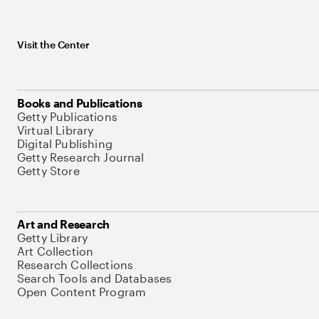
Visit the Center
Books and Publications
Getty Publications
Virtual Library
Digital Publishing
Getty Research Journal
Getty Store
Art and Research
Getty Library
Art Collection
Research Collections
Search Tools and Databases
Open Content Program