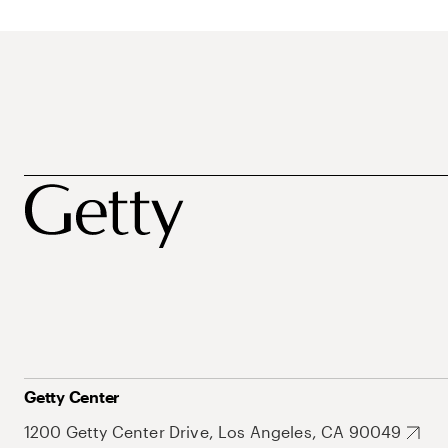
Getty Center
1200 Getty Center Drive, Los Angeles, CA 90049