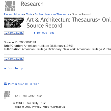
Research Home
Tools
Art & Architecture Thesaurus
Source Record
Source ID:
2000001181
Brief Citation:
American Heritage Dictionary (1969)
Full Citation:
American Heritage Dictionary. New York: American Heritage Publis
The J. Paul Getty Trust
© 2004 J. Paul Getty Trust
Terms of Use
/
Privacy Policy
/
Contact Us