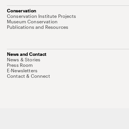
Conservation
Conservation Institute Projects
Museum Conservation
Publications and Resources
News and Contact
News & Stories
Press Room
E-Newsletters
Contact & Connect