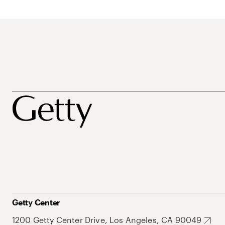
Getty Center
1200 Getty Center Drive, Los Angeles, CA 90049