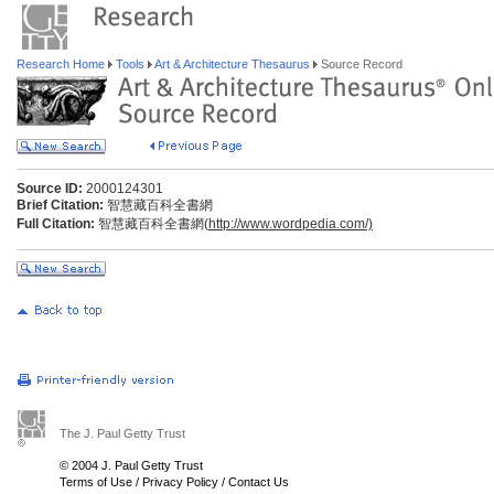
Research Home
Tools
Art & Architecture Thesaurus
Source Record
Source ID:
2000124301
Brief Citation:
智慧藏百科全書網
Full Citation:
智慧藏百科全書網(
http://www.wordpedia.com/)
The J. Paul Getty Trust
© 2004 J. Paul Getty Trust
Terms of Use
/
Privacy Policy
/
Contact Us