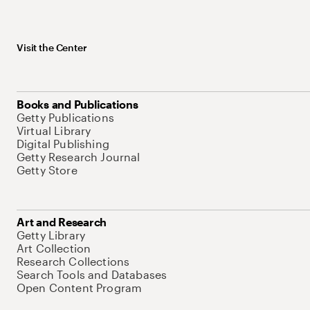
Visit the Center
Books and Publications
Getty Publications
Virtual Library
Digital Publishing
Getty Research Journal
Getty Store
Art and Research
Getty Library
Art Collection
Research Collections
Search Tools and Databases
Open Content Program