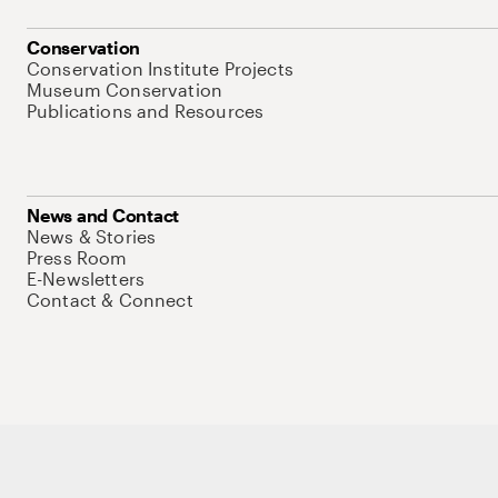
Conservation
Conservation Institute Projects
Museum Conservation
Publications and Resources
News and Contact
News & Stories
Press Room
E-Newsletters
Contact & Connect