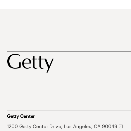
Getty Center
1200 Getty Center Drive, Los Angeles, CA 90049