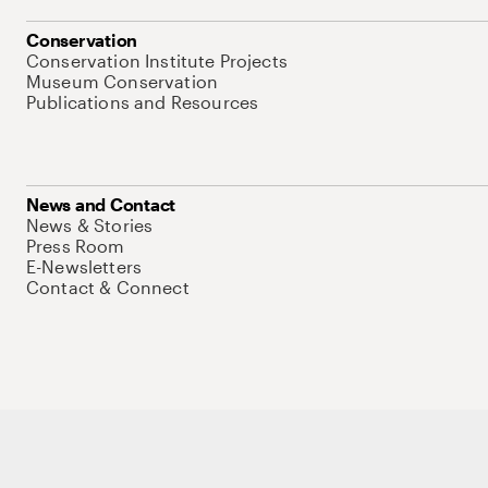
Conservation
Conservation Institute Projects
Museum Conservation
Publications and Resources
News and Contact
News & Stories
Press Room
E-Newsletters
Contact & Connect