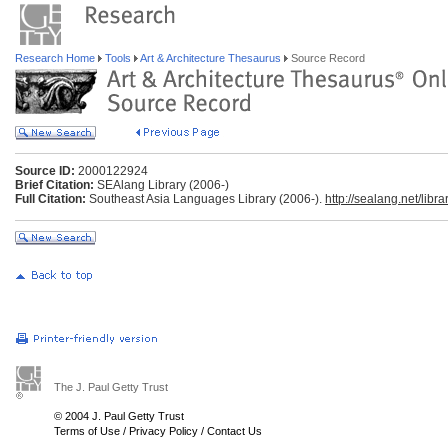
Research Home
Tools
Art & Architecture Thesaurus
Source Record
Source ID:
2000122924
Brief Citation:
SEAlang Library (2006-)
Full Citation:
Southeast Asia Languages Library (2006-).
http://sealang.net/librar
The J. Paul Getty Trust
© 2004 J. Paul Getty Trust
Terms of Use
/
Privacy Policy
/
Contact Us