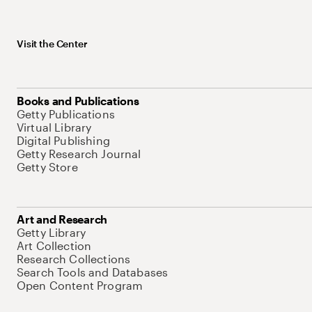
Visit the Center
Books and Publications
Getty Publications
Virtual Library
Digital Publishing
Getty Research Journal
Getty Store
Art and Research
Getty Library
Art Collection
Research Collections
Search Tools and Databases
Open Content Program