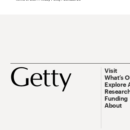
Visit
What’s 
Explore 
Research
Funding
About