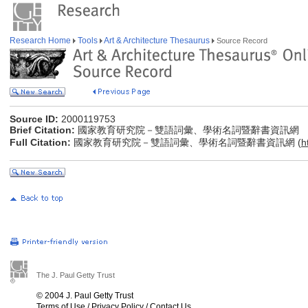
Research Home
Tools
Art & Architecture Thesaurus
Source Record
Source ID:
2000119753
Brief Citation:
國家教育研究院－雙語詞彙、學術名詞暨辭書資訊網
Full Citation:
國家教育研究院－雙語詞彙、學術名詞暨辭書資訊網 (
h
The J. Paul Getty Trust
© 2004 J. Paul Getty Trust
Terms of Use
/
Privacy Policy
/
Contact Us