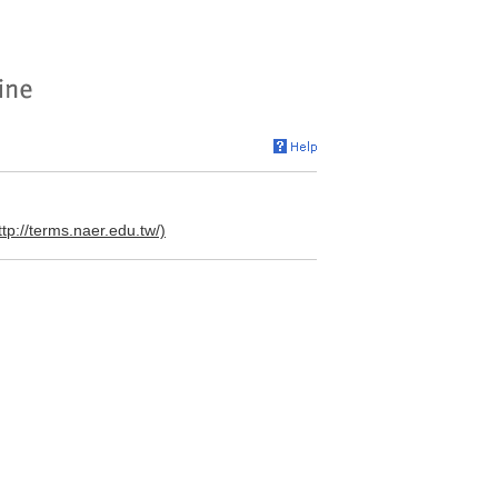
ttp://terms.naer.edu.tw/)