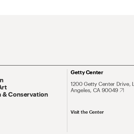
Getty Center
On
1200 Getty Center Drive, 
Art
Angeles, CA 90049
 & Conservation
Visit the Center