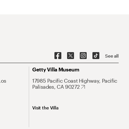
See all
Getty Villa Museum
Los
17985 Pacific Coast Highway, Pacific
Palisades, CA 90272
Visit the Villa