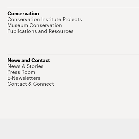
Conservation
Conservation Institute Projects
Museum Conservation
Publications and Resources
News and Contact
News & Stories
Press Room
E-Newsletters
Contact & Connect