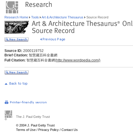
Research Home
Tools
Art & Architecture Thesaurus
Source Record
Source ID:
2000119752
Brief Citation:
智慧藏百科全書網
Full Citation:
智慧藏百科全書網(
http://www.wordpedia.com/)
The J. Paul Getty Trust
© 2004 J. Paul Getty Trust
Terms of Use
/
Privacy Policy
/
Contact Us