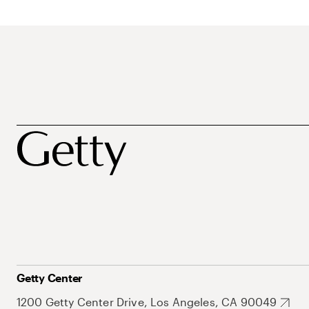
Getty Center
1200 Getty Center Drive, Los Angeles, CA 90049