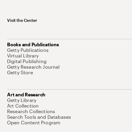
Visit the Center
Books and Publications
Getty Publications
Virtual Library
Digital Publishing
Getty Research Journal
Getty Store
Art and Research
Getty Library
Art Collection
Research Collections
Search Tools and Databases
Open Content Program