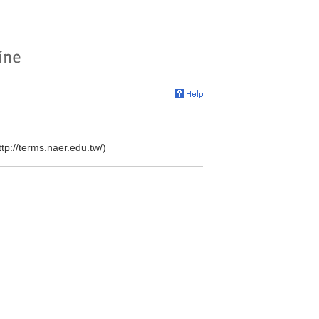
ttp://terms.naer.edu.tw/)