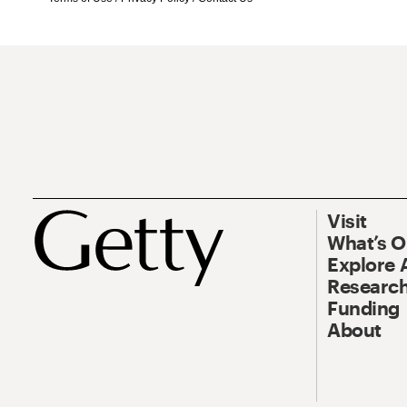
Visit
What’s 
Explore 
Research
Funding
About