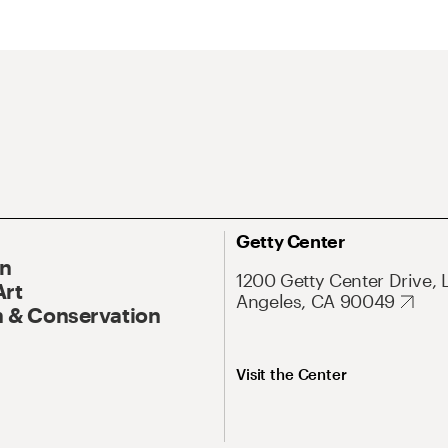
Getty Center
On
1200 Getty Center Drive, 
Art
Angeles, CA 90049
 & Conservation
Visit the Center