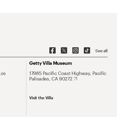
See all
Getty Villa Museum
Los
17985 Pacific Coast Highway, Pacific
Palisades, CA 90272
Visit the Villa