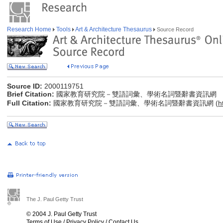
Research Home
Tools
Art & Architecture Thesaurus
Source Record
Source ID:
2000119751
Brief Citation:
國家教育研究院－雙語詞彙、學術名詞暨辭書資訊網
Full Citation:
國家教育研究院－雙語詞彙、學術名詞暨辭書資訊網 (
h
The J. Paul Getty Trust
© 2004 J. Paul Getty Trust
Terms of Use
/
Privacy Policy
/
Contact Us