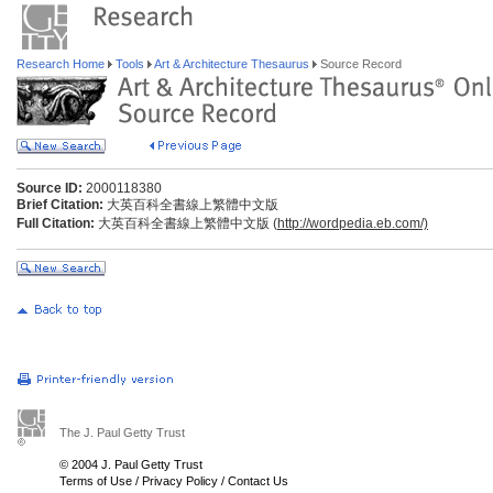
Research Home
Tools
Art & Architecture Thesaurus
Source Record
Source ID:
2000118380
Brief Citation:
大英百科全書線上繁體中文版
Full Citation:
大英百科全書線上繁體中文版 (
http://wordpedia.eb.com/)
The J. Paul Getty Trust
© 2004 J. Paul Getty Trust
Terms of Use
/
Privacy Policy
/
Contact Us