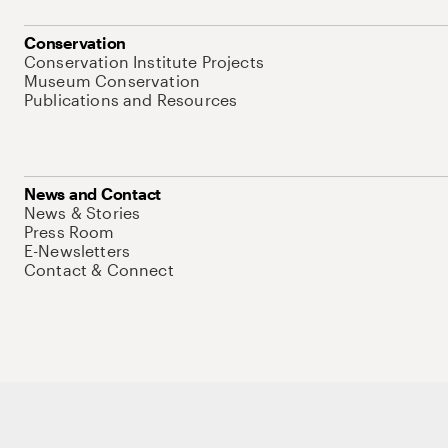
Conservation
Conservation Institute Projects
Museum Conservation
Publications and Resources
News and Contact
News & Stories
Press Room
E-Newsletters
Contact & Connect