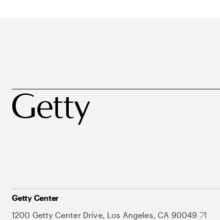
Getty Center
1200 Getty Center Drive, Los Angeles, CA 90049