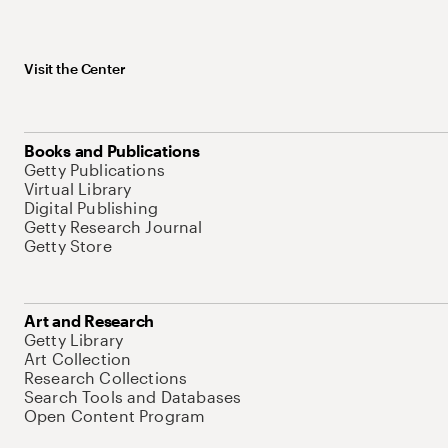
Visit the Center
Books and Publications
Getty Publications
Virtual Library
Digital Publishing
Getty Research Journal
Getty Store
Art and Research
Getty Library
Art Collection
Research Collections
Search Tools and Databases
Open Content Program