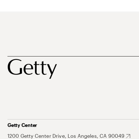
Getty Center
1200 Getty Center Drive, Los Angeles, CA 90049