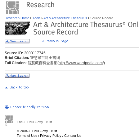
Research Home
Tools
Art & Architecture Thesaurus
Source Record
Source ID:
2000117745
Brief Citation:
智慧藏百科全書網
Full Citation:
智慧藏百科全書網(
http://www.wordpedia.com/)
The J. Paul Getty Trust
© 2004 J. Paul Getty Trust
Terms of Use
/
Privacy Policy
/
Contact Us