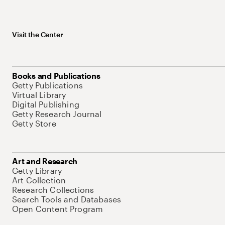
Visit the Center
Books and Publications
Getty Publications
Virtual Library
Digital Publishing
Getty Research Journal
Getty Store
Art and Research
Getty Library
Art Collection
Research Collections
Search Tools and Databases
Open Content Program