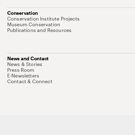
Conservation
Conservation Institute Projects
Museum Conservation
Publications and Resources
News and Contact
News & Stories
Press Room
E-Newsletters
Contact & Connect