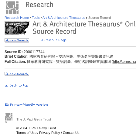
Research Home
Tools
Art & Architecture Thesaurus
Source Record
Source ID:
2000117744
Brief Citation:
國家教育研究院－雙語詞彙、學術名詞暨辭書資訊網
Full Citation:
國家教育研究院－雙語詞彙、學術名詞暨辭書資訊網 (
http://terms.n
The J. Paul Getty Trust
© 2004 J. Paul Getty Trust
Terms of Use
/
Privacy Policy
/
Contact Us