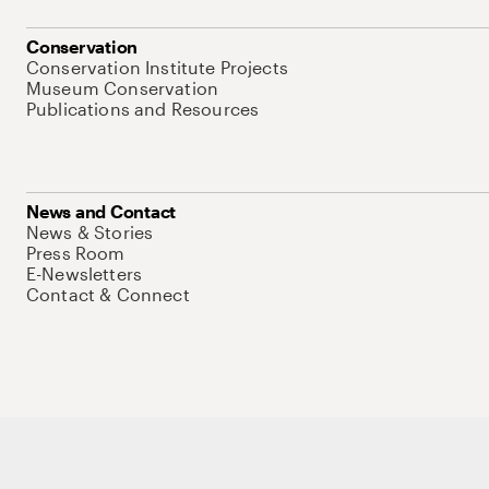
Conservation
Conservation Institute Projects
Museum Conservation
Publications and Resources
News and Contact
News & Stories
Press Room
E-Newsletters
Contact & Connect