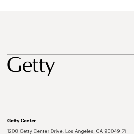
Getty Center
1200 Getty Center Drive, Los Angeles, CA 90049