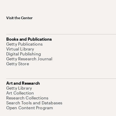
Visit the Center
Books and Publications
Getty Publications
Virtual Library
Digital Publishing
Getty Research Journal
Getty Store
Art and Research
Getty Library
Art Collection
Research Collections
Search Tools and Databases
Open Content Program