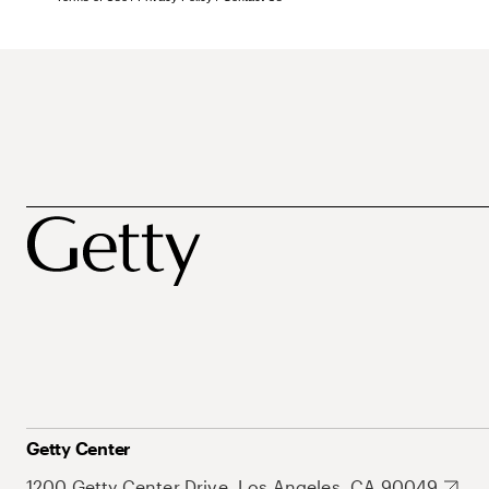
Getty Center
1200 Getty Center Drive, Los Angeles, CA 90049