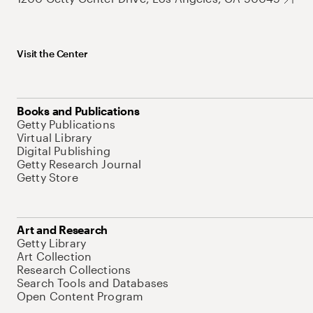
Visit the Center
Books and Publications
Getty Publications
Virtual Library
Digital Publishing
Getty Research Journal
Getty Store
Art and Research
Getty Library
Art Collection
Research Collections
Search Tools and Databases
Open Content Program