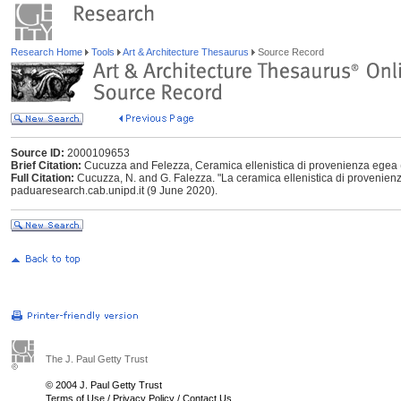
Research Home
Tools
Art & Architecture Thesaurus
Source Record
Source ID:
2000109653
Brief Citation:
Cucuzza and Felezza, Ceramica ellenistica di provenienza egea
Full Citation:
Cucuzza, N. and G. Falezza. "La ceramica ellenistica di provenie
paduaresearch.cab.unipd.it (9 June 2020).
The J. Paul Getty Trust
© 2004 J. Paul Getty Trust
Terms of Use
/
Privacy Policy
/
Contact Us