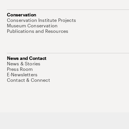
Conservation
Conservation Institute Projects
Museum Conservation
Publications and Resources
News and Contact
News & Stories
Press Room
E-Newsletters
Contact & Connect