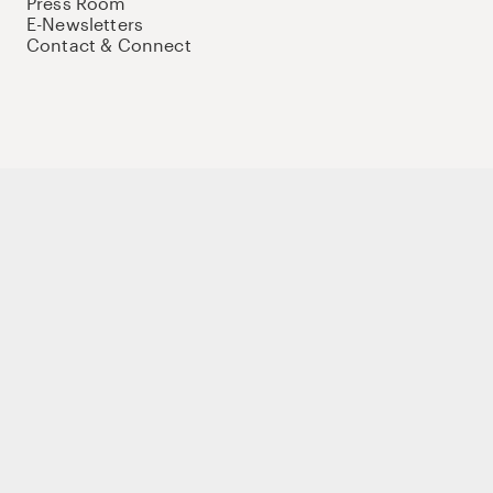
Press Room
E-Newsletters
Contact & Connect