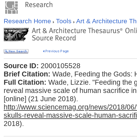
Research Home
Tools
Art & Architecture 
Source ID:
2000105528
Brief Citation:
Wade, Feeding the Gods: H
Full Citation:
Wade, Lizzie. "Feeding the 
reveal massive scale of human sacrifice in
[online] (21 June 2018).
http://www.sciencemag.org/news/2018/06
skulls-reveal-massive-scale-human-sacrifi
2018).