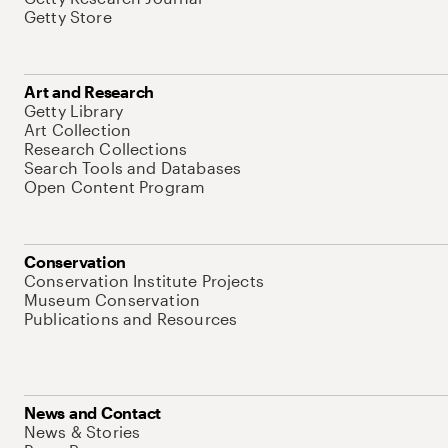
Getty Store
Art and Research
Getty Library
Art Collection
Research Collections
Search Tools and Databases
Open Content Program
Conservation
Conservation Institute Projects
Museum Conservation
Publications and Resources
News and Contact
News & Stories