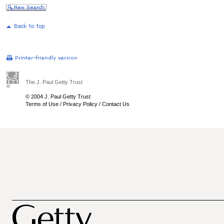
The J. Paul Getty Trust
© 2004 J. Paul Getty Trust
Terms of Use
/
Privacy Policy
/
Contact Us