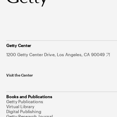
Getty Center
1200 Getty Center Drive, Los Angeles, CA 90049
Visit the Center
Books and Publications
Getty Publications
Virtual Library
Digital Publishing
Getty Research Journal