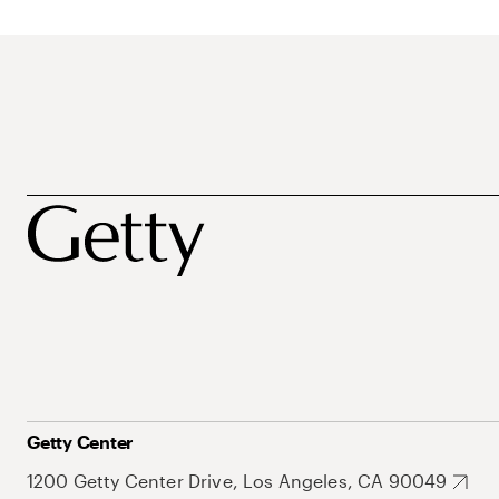
Getty Center
1200 Getty Center Drive, Los Angeles, CA 90049