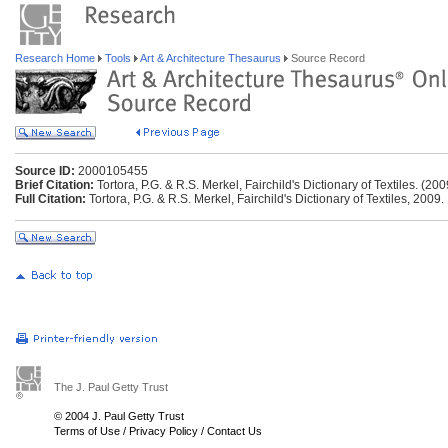
Research Home
Tools
Art & Architecture Thesaurus
Source Record
Source ID:
2000105455
Brief Citation:
Tortora, P.G. & R.S. Merkel, Fairchild's Dictionary of Textiles. (200
Full Citation:
Tortora, P.G. & R.S. Merkel, Fairchild's Dictionary of Textiles, 2009.
The J. Paul Getty Trust
© 2004 J. Paul Getty Trust
Terms of Use
/
Privacy Policy
/
Contact Us