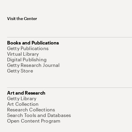
Visit the Center
Books and Publications
Getty Publications
Virtual Library
Digital Publishing
Getty Research Journal
Getty Store
Art and Research
Getty Library
Art Collection
Research Collections
Search Tools and Databases
Open Content Program