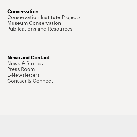
Conservation
Conservation Institute Projects
Museum Conservation
Publications and Resources
News and Contact
News & Stories
Press Room
E-Newsletters
Contact & Connect